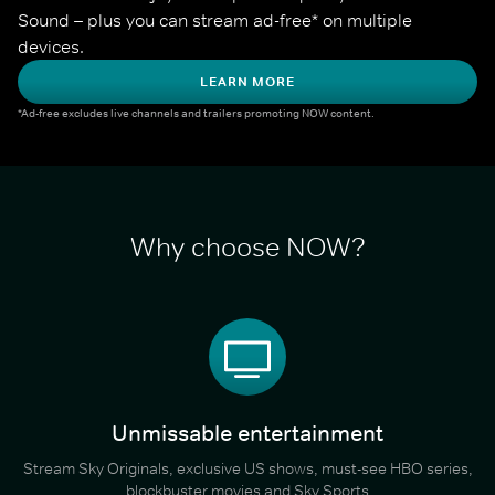
Sound – plus you can stream ad-free* on multiple 
devices.
LEARN MORE
*Ad-free excludes live channels and trailers promoting NOW content.
Why choose NOW?
Unmissable entertainment
Stream Sky Originals, exclusive US shows, must-see HBO series,
blockbuster movies and Sky Sports