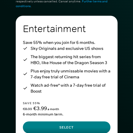
respectively unless cancelled. Cancel anytime.
Further terms and
conditions
.
Entertainment
Save 55% when you join for 6 months.
Sky Originals and exclusive US shows
The biggest returning hit series from
HBO, like House of the Dragon Season 3
Plus enjoy truly unmissable movies with a
7-day free trial of Cinema
Watch ad-free* with a 7-day free trial of
Boost
SAVE 55%
€3.99
€8.99
a month
6-month minimum term.
SELECT