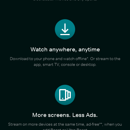
Watch anywhere, anytime
Download to your phone and watch offline*. Or stream to the
app, smart TV, console or desktop.
More screens. Less Ads.
Stream on more devices at the same time, ad-free**, when you
add Boost or Ultra Boost