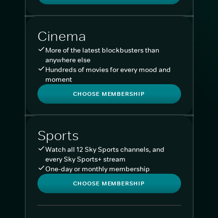
Cinema
More of the latest blockbusters than
anywhere else
Hundreds of movies for every mood and
moment
CHOOSE MEMBERSHIP
Sports
Watch all 12 Sky Sports channels, and
every Sky Sports+ stream
One-day or monthly membership
CHOOSE MEMBERSHIP