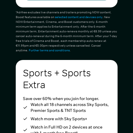
*Ad-free excludes live channels and trailers promoting NOW content.
Boost features available on
selected content and devices only
. New
NOW Entertainment, Cinema, and Boost customers only. 6-month
minimum term applies to Entertainment only. After the 6-month
minimum term, Entertainment auto-renews monthly at €8.99 unless you
cancel auto-renewal during the 6-month minimum term. After your 7-day
free trials of Cinema and Boost, each membership auto-renew at
€11.99pm and €5.00pm respectively unless cancelled. Cancel
anytime.
Further terms and conditions
.
Sports + Sports
Extra
Save over 60% when you join for longer.
Watch all 18 channels across Sky Sports,
Premier Sports & TNT Sports
Watch more with Sky Sports+
Watch in Full HD on 2 devices at once