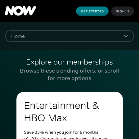
GET STARTED
SIGN IN
Explore our memberships
Browse these trending offers, or scroll
for more options
Entertainment &
HBO Max
Save 33% when you join for 6 months.
Sky Originals and exclusive US shows