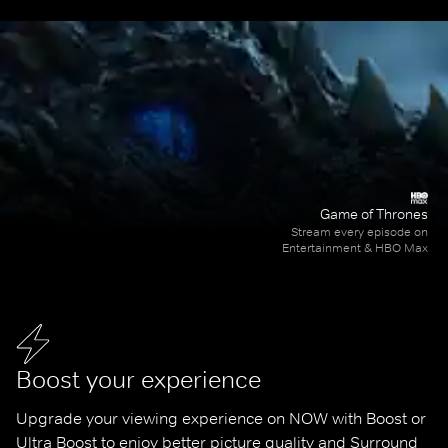
Game of Thrones
Stream every episode on
Entertainment & HBO Max
Boost your experience
Upgrade your viewing experience on NOW with Boost or 
Ultra Boost to enjoy better picture quality and Surround 