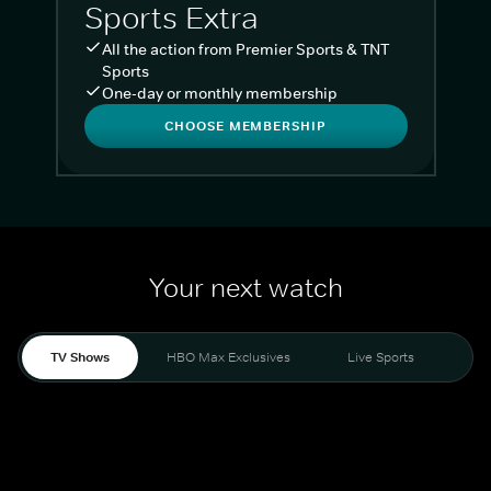
Sports Extra
All the action from Premier Sports & TNT
Sports
One-day or monthly membership
CHOOSE MEMBERSHIP
Your next watch
TV Shows
HBO Max Exclusives
Live Sports
Liv