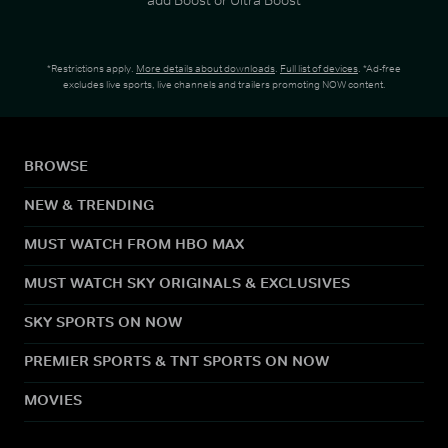
*Restrictions apply.
More details about downloads
.
Full list of devices
. *Ad-free
excludes live sports, live channels and trailers promoting NOW content.
BROWSE
NEW & TRENDING
MUST WATCH FROM HBO MAX
MUST WATCH SKY ORIGINALS & EXCLUSIVES
SKY SPORTS ON NOW
PREMIER SPORTS & TNT SPORTS ON NOW
MOVIES