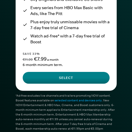
Every series from HBO Max Basic with
Ads, like The Pitt
Plus enjoy truly unmissable movies with a
7-day free trial of Cinema
Watch ad-free* with a 7-day free trial of
Boost
SAVE 33%
€7.99
€11.99
a month
6-month minimum term.
SELECT
*Ad-free excludes live channels and trailers promoting NOW content.
Boost features available on
selected content and devices only
. New
NOW Entertainment & HBO Max, Cinema, and Boost customers only. 6-
month minimum term applies to Entertainment membership only. After
the 6-month minimum term, Entertainment & HBO Max Membership
auto-renews monthly at €11.99 unless you cancel auto-renewal during
the 6-month minimum term. After your 7-day free trials of Cinema and
Boost, each membership auto-renew at €11.99pm and €5.00pm