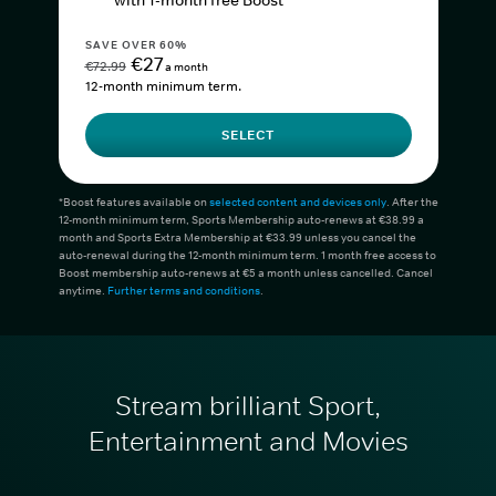
with 1-month free Boost*
SAVE OVER 60%
€27
€72.99
a month
12-month minimum term.
SELECT
*Boost features available on
selected content and devices only
. After the
12-month minimum term, Sports Membership auto-renews at €38.99 a
month and Sports Extra Membership at €33.99 unless you cancel the
auto-renewal during the 12-month minimum term. 1 month free access to
Boost membership auto-renews at €5 a month unless cancelled. Cancel
anytime.
Further terms and conditions
.
Stream brilliant Sport,
Entertainment and Movies