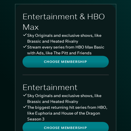
Entertainment & HBO
Max
Sky Originals and exclusive shows, like
Brassic and Heated Rivalry
Stream every series from HBO Max Basic
with Ads, like The Pitt and Friends
CHOOSE MEMBERSHIP
Entertainment
Sky Originals and exclusive shows, like
Brassic and Heated Rivalry
The biggest returning hit series from HBO,
like Euphoria and House of the Dragon
Season 3
CHOOSE MEMBERSHIP