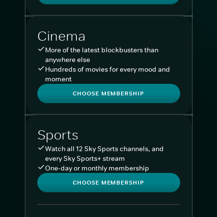
Cinema
More of the latest blockbusters than
anywhere else
Hundreds of movies for every mood and
moment
CHOOSE MEMBERSHIP
Sports
Watch all 12 Sky Sports channels, and
every Sky Sports+ stream
One-day or monthly membership
CHOOSE MEMBERSHIP