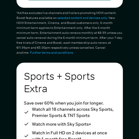
*Ad-free excludes live channels and trailers promoting NOW content.
Boost features available on
selected content and devices only
. New
NOW Entertainment, Cinema, and Boost customers only. 6-month
minimum term applies to Entertainment only. After the 6-month
minimum term, Entertainment auto-renews monthly at €8.99 unless you
cancel auto-renewal during the 6-month minimum term. After your 7-day
free trials of Cinema and Boost, each membership auto-renew at
€11.99pm and €5.00pm respectively unless cancelled. Cancel
anytime.
Further terms and conditions
.
Sports + Sports
Extra
Save over 60% when you join for longer.
Watch all 18 channels across Sky Sports,
Premier Sports & TNT Sports
Watch more with Sky Sports+
Watch in Full HD on 2 devices at once