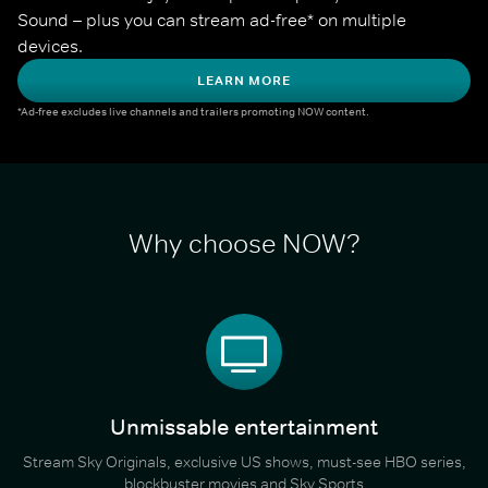
Sound – plus you can stream ad-free* on multiple 
devices.
LEARN MORE
*Ad-free excludes live channels and trailers promoting NOW content.
Why choose NOW?
Unmissable entertainment
Stream Sky Originals, exclusive US shows, must-see HBO series,
blockbuster movies and Sky Sports