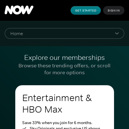
GET STARTED
SIGN IN
Explore our memberships
Browse these trending offers, or scroll
for more options
Entertainment &
HBO Max
Save 33% when you join for 6 months.
Sky Originals and exclusive US shows