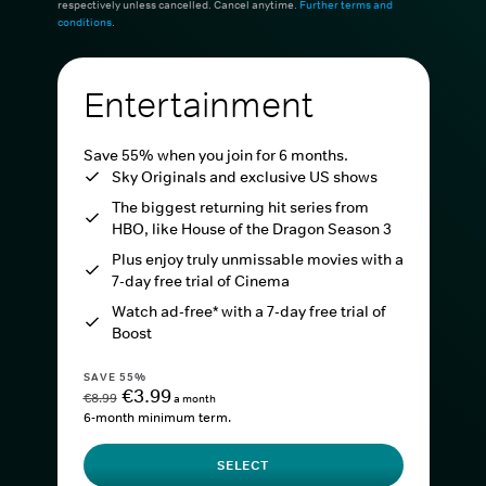
respectively unless cancelled. Cancel anytime.
Further terms and
conditions
.
Entertainment
Save 55% when you join for 6 months.
Sky Originals and exclusive US shows
The biggest returning hit series from
HBO, like House of the Dragon Season 3
Plus enjoy truly unmissable movies with a
7-day free trial of Cinema
Watch ad-free* with a 7-day free trial of
Boost
SAVE 55%
€3.99
€8.99
a month
6-month minimum term.
SELECT