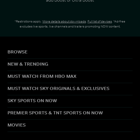
*Restrictions apply.
More details about downloads
.
Full list of devices
. *Ad-free
excludes live sports, live channels and trailers promoting NOW content.
BROWSE
NEW & TRENDING
MUST WATCH FROM HBO MAX
MUST WATCH SKY ORIGINALS & EXCLUSIVES
SKY SPORTS ON NOW
PREMIER SPORTS & TNT SPORTS ON NOW
MOVIES