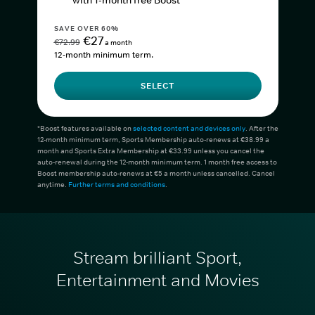
with 1-month free Boost*
SAVE OVER 60%
€27
€72.99
a month
12-month minimum term.
SELECT
*Boost features available on
selected content and devices only
. After the
12-month minimum term, Sports Membership auto-renews at €38.99 a
month and Sports Extra Membership at €33.99 unless you cancel the
auto-renewal during the 12-month minimum term. 1 month free access to
Boost membership auto-renews at €5 a month unless cancelled. Cancel
anytime.
Further terms and conditions
.
Stream brilliant Sport,
Entertainment and Movies