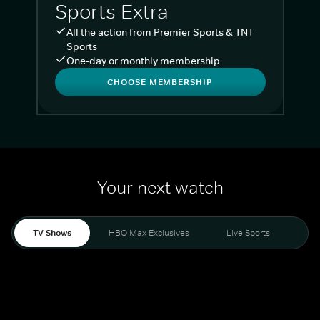
Sports Extra
All the action from Premier Sports & TNT
Sports
One-day or monthly membership
CHOOSE MEMBERSHIP
Your next watch
TV Shows
HBO Max Exclusives
Live Sports
Liv