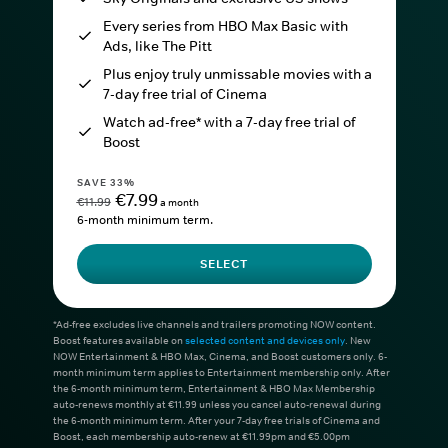
Every series from HBO Max Basic with
Ads, like The Pitt
Plus enjoy truly unmissable movies with a
7-day free trial of Cinema
Watch ad-free* with a 7-day free trial of
Boost
SAVE 33%
€7.99
€11.99
a month
6-month minimum term.
SELECT
*Ad-free excludes live channels and trailers promoting NOW content.
Boost features available on
selected content and devices only
. New
NOW Entertainment & HBO Max, Cinema, and Boost customers only. 6-
month minimum term applies to Entertainment membership only. After
the 6-month minimum term, Entertainment & HBO Max Membership
auto-renews monthly at €11.99 unless you cancel auto-renewal during
the 6-month minimum term. After your 7-day free trials of Cinema and
Boost, each membership auto-renew at €11.99pm and €5.00pm