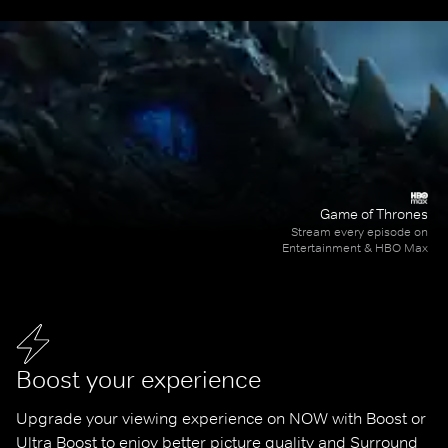
Game of Thrones
Stream every episode on
Entertainment & HBO Max
Boost your experience
Upgrade your viewing experience on NOW with Boost or 
Ultra Boost to enjoy better picture quality and Surround 