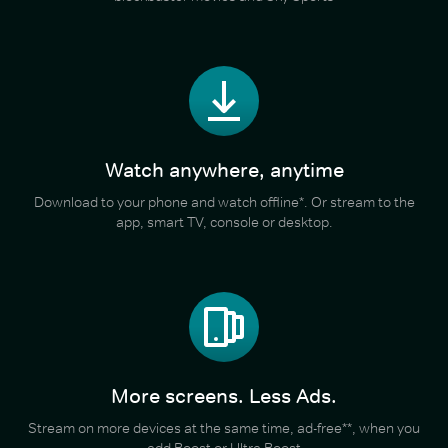
Watch anywhere, anytime
Download to your phone and watch offline*. Or stream to the
app, smart TV, console or desktop.
More screens. Less Ads.
Stream on more devices at the same time, ad-free**, when you
add Boost or Ultra Boost