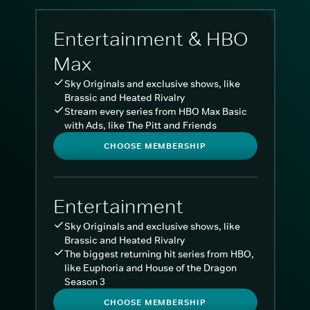
Entertainment & HBO
Max
Sky Originals and exclusive shows, like
Brassic and Heated Rivalry
Stream every series from HBO Max Basic
with Ads, like The Pitt and Friends
CHOOSE MEMBERSHIP
Entertainment
Sky Originals and exclusive shows, like
Brassic and Heated Rivalry
The biggest returning hit series from HBO,
like Euphoria and House of the Dragon
Season 3
CHOOSE MEMBERSHIP