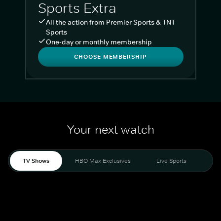
Sports Extra
All the action from Premier Sports & TNT
Sports
One-day or monthly membership
CHOOSE MEMBERSHIP
Your next watch
TV Shows
HBO Max Exclusives
Live Sports
Liv