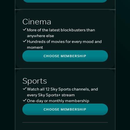
Cinema
More of the latest blockbusters than
anywhere else
Hundreds of movies for every mood and
moment
CHOOSE MEMBERSHIP
Sports
Watch all 12 Sky Sports channels, and
every Sky Sports+ stream
One-day or monthly membership
CHOOSE MEMBERSHIP