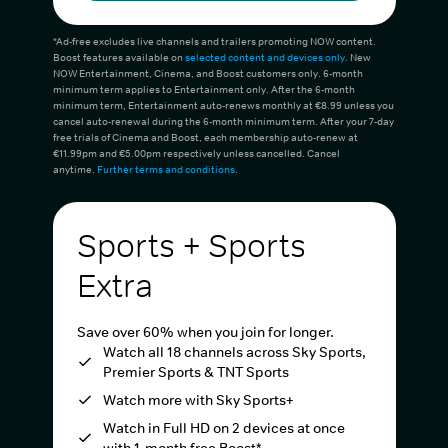
*Ad-free excludes live channels and trailers promoting NOW content.
Boost features available on
selected content and devices only
. New
NOW Entertainment, Cinema, and Boost customers only. 6-month
minimum term applies to Entertainment only. After the 6-month
minimum term, Entertainment auto-renews monthly at €8.99 unless you
cancel auto-renewal during the 6-month minimum term. After your 7-day
free trials of Cinema and Boost, each membership auto-renew at
€11.99pm and €5.00pm respectively unless cancelled. Cancel
anytime.
Further terms and conditions
.
Sports + Sports
Extra
Save over 60% when you join for longer.
Watch all 18 channels across Sky Sports,
Premier Sports & TNT Sports
Watch more with Sky Sports+
Watch in Full HD on 2 devices at once