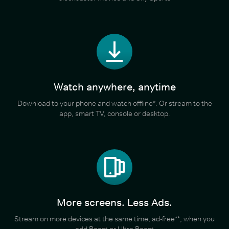
Watch anywhere, anytime
Download to your phone and watch offline*. Or stream to the
app, smart TV, console or desktop.
More screens. Less Ads.
Stream on more devices at the same time, ad-free**, when you
add Boost or Ultra Boost