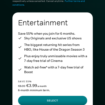
respectively unless cancelled. Cancel anytime.
Further terms and
conditions
.
Entertainment
Save 55% when you join for 6 months.
Sky Originals and exclusive US shows
The biggest returning hit series from
HBO, like House of the Dragon Season 3
Plus enjoy truly unmissable movies with a
7-day free trial of Cinema
Watch ad-free* with a 7-day free trial of
Boost
SAVE 55%
€3.99
€8.99
a month
6-month minimum term.
SELECT