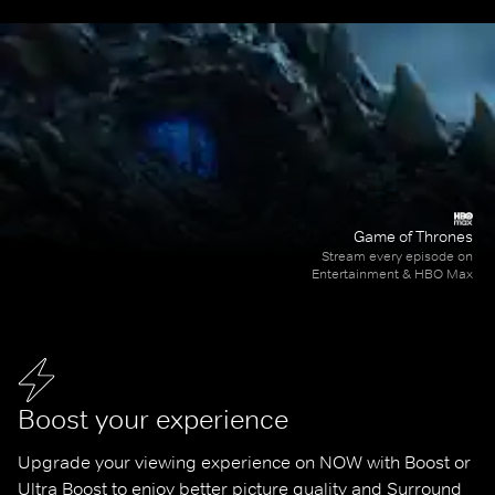
Game of Thrones
Stream every episode on
Entertainment & HBO Max
Boost your experience
Upgrade your viewing experience on NOW with Boost or 
Ultra Boost to enjoy better picture quality and Surround 