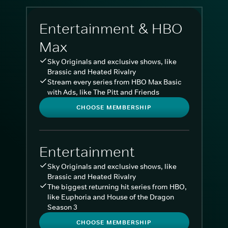
Entertainment & HBO
Max
Sky Originals and exclusive shows, like
Brassic and Heated Rivalry
Stream every series from HBO Max Basic
with Ads, like The Pitt and Friends
CHOOSE MEMBERSHIP
Entertainment
Sky Originals and exclusive shows, like
Brassic and Heated Rivalry
The biggest returning hit series from HBO,
like Euphoria and House of the Dragon
Season 3
CHOOSE MEMBERSHIP