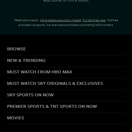
*Restrictions apply.
More details about downloads
.
Full list of devices
. *Ad-free
excludes live sports, live channels and trailers promoting NOW content.
BROWSE
NEW & TRENDING
MUST WATCH FROM HBO MAX
MUST WATCH SKY ORIGINALS & EXCLUSIVES
SKY SPORTS ON NOW
PREMIER SPORTS & TNT SPORTS ON NOW
MOVIES