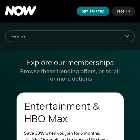
GET STARTED
SIGN IN
Explore our memberships
Browse these trending offers, or scroll
for more options
Entertainment &
HBO Max
Save 33% when you join for 6 months.
Sky Originals and exclusive US shows