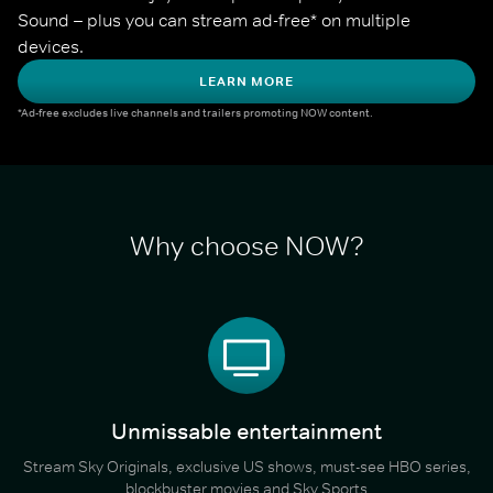
Sound – plus you can stream ad-free* on multiple 
devices.
LEARN MORE
*Ad-free excludes live channels and trailers promoting NOW content.
Why choose NOW?
Unmissable entertainment
Stream Sky Originals, exclusive US shows, must-see HBO series,
blockbuster movies and Sky Sports