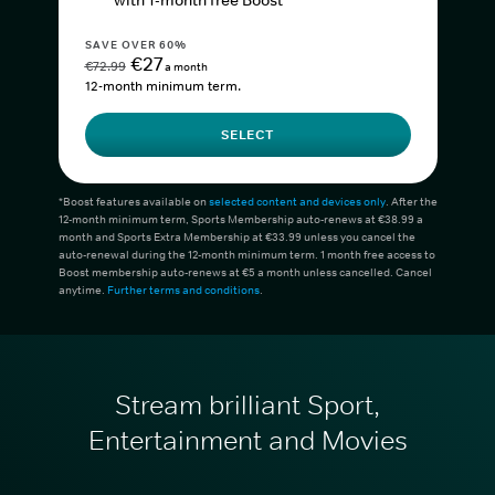
with 1-month free Boost*
SAVE OVER 60%
€27
€72.99
a month
12-month minimum term.
SELECT
*Boost features available on
selected content and devices only
. After the
12-month minimum term, Sports Membership auto-renews at €38.99 a
month and Sports Extra Membership at €33.99 unless you cancel the
auto-renewal during the 12-month minimum term. 1 month free access to
Boost membership auto-renews at €5 a month unless cancelled. Cancel
anytime.
Further terms and conditions
.
Stream brilliant Sport,
Entertainment and Movies