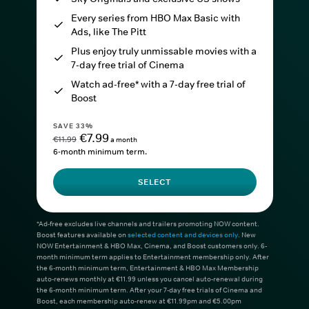
Every series from HBO Max Basic with
Ads, like The Pitt
Plus enjoy truly unmissable movies with a
7-day free trial of Cinema
Watch ad-free* with a 7-day free trial of
Boost
SAVE 33%
€7.99
€11.99
a month
6-month minimum term.
SELECT
*Ad-free excludes live channels and trailers promoting NOW content.
Boost features available on
selected content and devices only
. New
NOW Entertainment & HBO Max, Cinema, and Boost customers only. 6-
month minimum term applies to Entertainment membership only. After
the 6-month minimum term, Entertainment & HBO Max Membership
auto-renews monthly at €11.99 unless you cancel auto-renewal during
the 6-month minimum term. After your 7-day free trials of Cinema and
Boost, each membership auto-renew at €11.99pm and €5.00pm