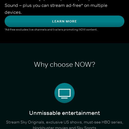
Sound – plus you can stream ad-free* on multiple 
devices.
LEARN MORE
*Ad-free excludes live channels and trailers promoting NOW content.
Why choose NOW?
Unmissable entertainment
Stream Sky Originals, exclusive US shows, must-see HBO series,
blockbuster movies and Sky Sports