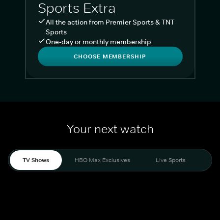
Sports Extra
All the action from Premier Sports & TNT
Sports
One-day or monthly membership
CHOOSE MEMBERSHIP
Your next watch
TV Shows
HBO Max Exclusives
Live Sports
Liv