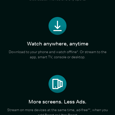
Watch anywhere, anytime
Download to your phone and watch offline*. Or stream to the
app, smart TV, console or desktop.
More screens. Less Ads.
Stream on more devices at the same time, ad-free**, when you
add Boost or Ultra Boost