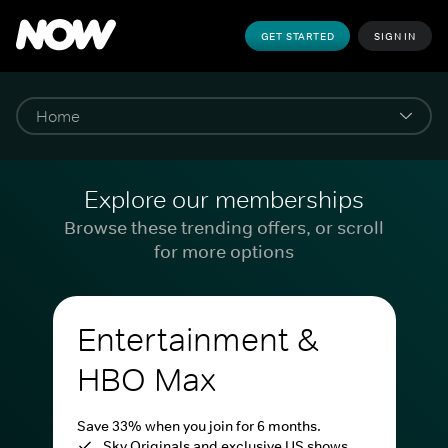
GET STARTED
SIGN IN
Explore our memberships
Browse these trending offers, or scroll
for more options
Entertainment &
HBO Max
Save 33% when you join for 6 months.
Sky Originals and exclusive US shows