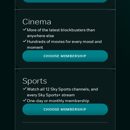
Cinema
More of the latest blockbusters than
anywhere else
Hundreds of movies for every mood and
moment
CHOOSE MEMBERSHIP
Sports
Watch all 12 Sky Sports channels, and
every Sky Sports+ stream
One-day or monthly membership
CHOOSE MEMBERSHIP