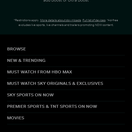
*Restrictions apply.
More details about downloads
.
Full list of devices
. *Ad-free
excludes live sports, live channels and trailers promoting NOW content.
BROWSE
NEW & TRENDING
MUST WATCH FROM HBO MAX
MUST WATCH SKY ORIGINALS & EXCLUSIVES
SKY SPORTS ON NOW
PREMIER SPORTS & TNT SPORTS ON NOW
MOVIES