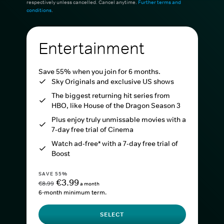
respectively unless cancelled. Cancel anytime.
Further terms and
conditions
.
Entertainment
Save 55% when you join for 6 months.
Sky Originals and exclusive US shows
The biggest returning hit series from
HBO, like House of the Dragon Season 3
Plus enjoy truly unmissable movies with a
7-day free trial of Cinema
Watch ad-free* with a 7-day free trial of
Boost
SAVE 55%
€3.99
€8.99
a month
6-month minimum term.
SELECT