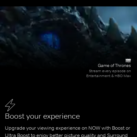
Game of Thrones
Stream every episode on
Entertainment & HBO Max
Boost your experience
Upgrade your viewing experience on NOW with Boost or 
Ultra Boost to enjoy better picture quality and Surround 