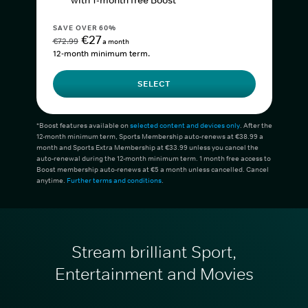
with 1-month free Boost*
SAVE OVER 60%
€27
€72.99
a month
12-month minimum term.
SELECT
*Boost features available on
selected content and devices only
. After the
12-month minimum term, Sports Membership auto-renews at €38.99 a
month and Sports Extra Membership at €33.99 unless you cancel the
auto-renewal during the 12-month minimum term. 1 month free access to
Boost membership auto-renews at €5 a month unless cancelled. Cancel
anytime.
Further terms and conditions
.
Stream brilliant Sport,
Entertainment and Movies