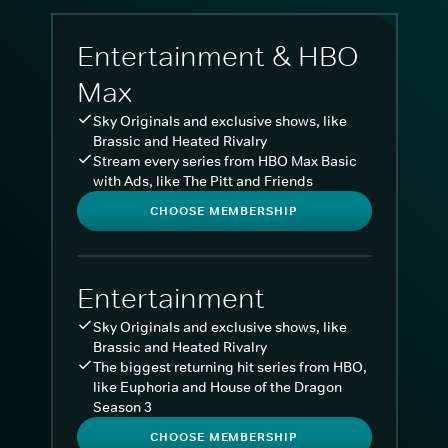
Entertainment & HBO
Max
Sky Originals and exclusive shows, like
Brassic and Heated Rivalry
Stream every series from HBO Max Basic
with Ads, like The Pitt and Friends
CHOOSE MEMBERSHIP
Entertainment
Sky Originals and exclusive shows, like
Brassic and Heated Rivalry
The biggest returning hit series from HBO,
like Euphoria and House of the Dragon
Season 3
CHOOSE MEMBERSHIP