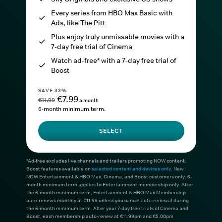
Every series from HBO Max Basic with
Ads, like The Pitt
Plus enjoy truly unmissable movies with a
7-day free trial of Cinema
Watch ad-free* with a 7-day free trial of
Boost
SAVE 33%
€7.99
€11.99
a month
6-month minimum term.
SELECT
*Ad-free excludes live channels and trailers promoting NOW content.
Boost features available on
selected content and devices only
. New
NOW Entertainment & HBO Max, Cinema, and Boost customers only. 6-
month minimum term applies to Entertainment membership only. After
the 6-month minimum term, Entertainment & HBO Max Membership
auto-renews monthly at €11.99 unless you cancel auto-renewal during
the 6-month minimum term. After your 7-day free trials of Cinema and
Boost, each membership auto-renew at €11.99pm and €5.00pm