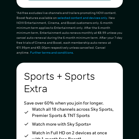
*Ad-free excludes live channels and trailers promoting NOW content.
Boost features available on
selected content and devices only
. New
NOW Entertainment, Cinema, and Boost customers only. 6-month
minimum term applies to Entertainment only. After the 6-month
minimum term, Entertainment auto-renews monthly at €8.99 unless you
cancel auto-renewal during the 6-month minimum term. After your 7-day
free trials of Cinema and Boost, each membership auto-renew at
€11.99pm and €5.00pm respectively unless cancelled. Cancel
anytime.
Further terms and conditions
.
Sports + Sports
Extra
Save over 60% when you join for longer.
Watch all 18 channels across Sky Sports,
Premier Sports & TNT Sports
Watch more with Sky Sports+
Watch in Full HD on 2 devices at once