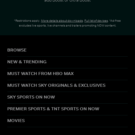
*Restrictions apply.
More details about downloads
.
Full list of devices
. *Ad-free
excludes live sports, live channels and trailers promoting NOW content.
BROWSE
NEW & TRENDING
MUST WATCH FROM HBO MAX
MUST WATCH SKY ORIGINALS & EXCLUSIVES
SKY SPORTS ON NOW
PREMIER SPORTS & TNT SPORTS ON NOW
MOVIES