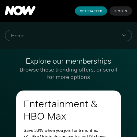
GET STARTED
SIGN IN
Explore our memberships
Browse these trending offers, or scroll
for more options
Entertainment &
HBO Max
Save 33% when you join for 6 months.
Sky Originals and exclusive US shows