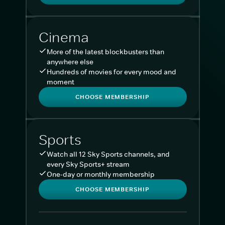
Cinema
More of the latest blockbusters than
anywhere else
Hundreds of movies for every mood and
moment
CHOOSE MEMBERSHIP
Sports
Watch all 12 Sky Sports channels, and
every Sky Sports+ stream
One-day or monthly membership
CHOOSE MEMBERSHIP