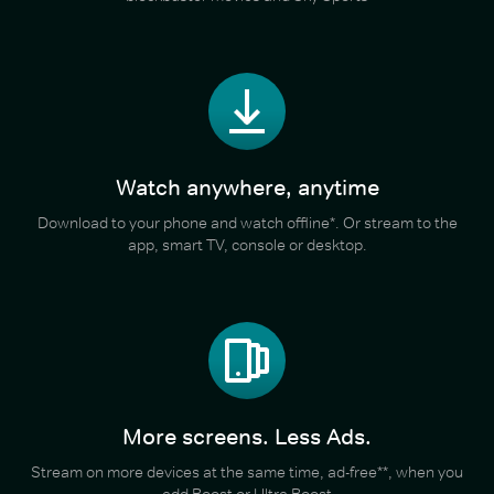
Watch anywhere, anytime
Download to your phone and watch offline*. Or stream to the
app, smart TV, console or desktop.
More screens. Less Ads.
Stream on more devices at the same time, ad-free**, when you
add Boost or Ultra Boost