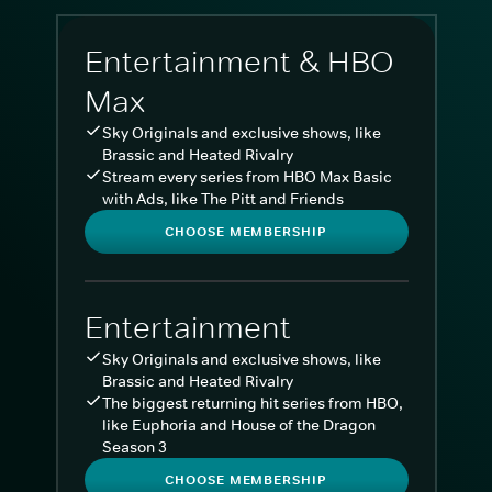
Entertainment & HBO
Max
Sky Originals and exclusive shows, like
Brassic and Heated Rivalry
Stream every series from HBO Max Basic
with Ads, like The Pitt and Friends
CHOOSE MEMBERSHIP
Entertainment
Sky Originals and exclusive shows, like
Brassic and Heated Rivalry
The biggest returning hit series from HBO,
like Euphoria and House of the Dragon
Season 3
CHOOSE MEMBERSHIP