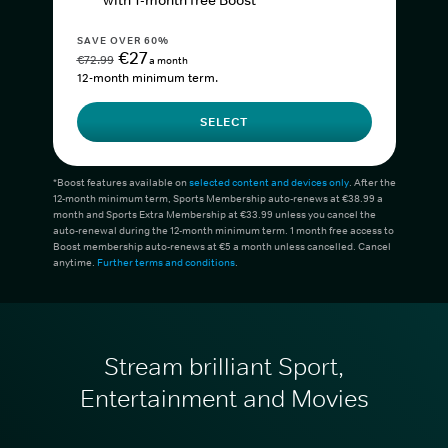
with 1-month free Boost*
SAVE OVER 60%
€27
€72.99
a month
12-month minimum term.
SELECT
*Boost features available on
selected content and devices only
. After the
12-month minimum term, Sports Membership auto-renews at €38.99 a
month and Sports Extra Membership at €33.99 unless you cancel the
auto-renewal during the 12-month minimum term. 1 month free access to
Boost membership auto-renews at €5 a month unless cancelled. Cancel
anytime.
Further terms and conditions
.
Stream brilliant Sport,
Entertainment and Movies