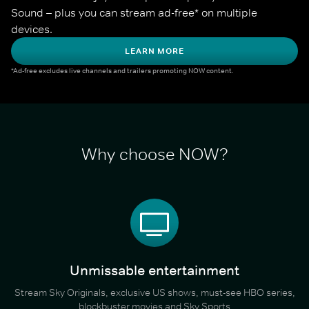
Sound – plus you can stream ad-free* on multiple 
devices.
LEARN MORE
*Ad-free excludes live channels and trailers promoting NOW content.
Why choose NOW?
Unmissable entertainment
Stream Sky Originals, exclusive US shows, must-see HBO series,
blockbuster movies and Sky Sports