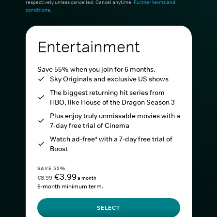
respectively unless cancelled. Cancel anytime.
Further terms and
conditions
.
Entertainment
Save 55% when you join for 6 months.
Sky Originals and exclusive US shows
The biggest returning hit series from
HBO, like House of the Dragon Season 3
Plus enjoy truly unmissable movies with a
7-day free trial of Cinema
Watch ad-free* with a 7-day free trial of
Boost
SAVE 55%
€3.99
€8.99
a month
6-month minimum term.
SELECT