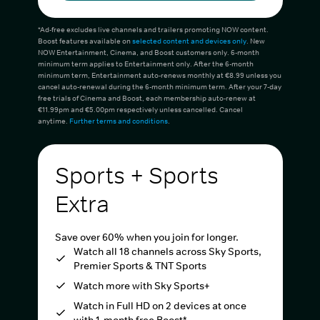
*Ad-free excludes live channels and trailers promoting NOW content.
Boost features available on
selected content and devices only
. New
NOW Entertainment, Cinema, and Boost customers only. 6-month
minimum term applies to Entertainment only. After the 6-month
minimum term, Entertainment auto-renews monthly at €8.99 unless you
cancel auto-renewal during the 6-month minimum term. After your 7-day
free trials of Cinema and Boost, each membership auto-renew at
€11.99pm and €5.00pm respectively unless cancelled. Cancel
anytime.
Further terms and conditions
.
Sports + Sports
Extra
Save over 60% when you join for longer.
Watch all 18 channels across Sky Sports,
Premier Sports & TNT Sports
Watch more with Sky Sports+
Watch in Full HD on 2 devices at once