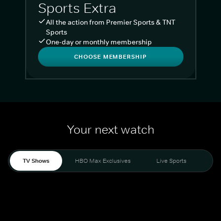
Sports Extra
All the action from Premier Sports & TNT
Sports
One-day or monthly membership
CHOOSE MEMBERSHIP
Your next watch
TV Shows
HBO Max Exclusives
Live Sports
Liv