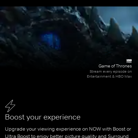
Game of Thrones
Stream every episode on
Entertainment & HBO Max
Boost your experience
Upgrade your viewing experience on NOW with Boost or 
Ultra Boost to enjoy better picture quality and Surround 