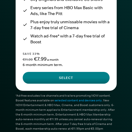
Every series from HBO Max Basic with
Ads, like The Pitt
Plus enjoy truly unmissable movies with a
7-day free trial of Cinema
Watch ad-free* with a 7-day free trial of
Boost
SAVE 33%
€7.99
€11.99
a month
6-month minimum term.
SELECT
*Ad-free excludes live channels and trailers promoting NOW content.
Boost features available on
selected content and devices only
. New
NOW Entertainment & HBO Max, Cinema, and Boost customers only. 6-
month minimum term applies to Entertainment membership only. After
the 6-month minimum term, Entertainment & HBO Max Membership
auto-renews monthly at €11.99 unless you cancel auto-renewal during
the 6-month minimum term. After your 7-day free trials of Cinema and
Boost, each membership auto-renew at €11.99pm and €5.00pm