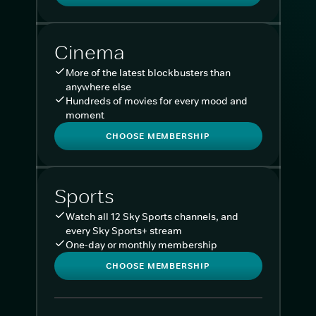
Cinema
More of the latest blockbusters than
anywhere else
Hundreds of movies for every mood and
moment
CHOOSE MEMBERSHIP
Sports
Watch all 12 Sky Sports channels, and
every Sky Sports+ stream
One-day or monthly membership
CHOOSE MEMBERSHIP