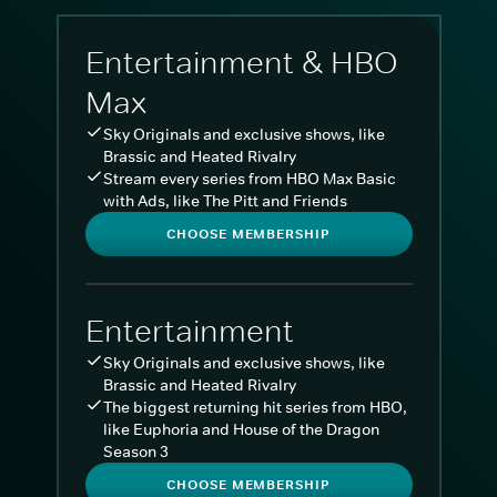
Entertainment & HBO
Max
Sky Originals and exclusive shows, like
Brassic and Heated Rivalry
Stream every series from HBO Max Basic
with Ads, like The Pitt and Friends
CHOOSE MEMBERSHIP
Entertainment
Sky Originals and exclusive shows, like
Brassic and Heated Rivalry
The biggest returning hit series from HBO,
like Euphoria and House of the Dragon
Season 3
CHOOSE MEMBERSHIP