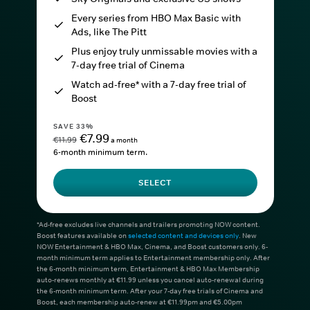
Every series from HBO Max Basic with
Ads, like The Pitt
Plus enjoy truly unmissable movies with a
7-day free trial of Cinema
Watch ad-free* with a 7-day free trial of
Boost
SAVE 33%
€7.99
€11.99
a month
6-month minimum term.
SELECT
*Ad-free excludes live channels and trailers promoting NOW content.
Boost features available on
selected content and devices only
. New
NOW Entertainment & HBO Max, Cinema, and Boost customers only. 6-
month minimum term applies to Entertainment membership only. After
the 6-month minimum term, Entertainment & HBO Max Membership
auto-renews monthly at €11.99 unless you cancel auto-renewal during
the 6-month minimum term. After your 7-day free trials of Cinema and
Boost, each membership auto-renew at €11.99pm and €5.00pm