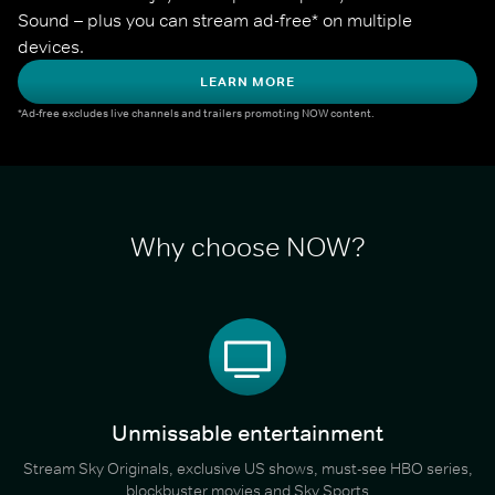
Sound – plus you can stream ad-free* on multiple 
devices.
LEARN MORE
*Ad-free excludes live channels and trailers promoting NOW content.
Why choose NOW?
Unmissable entertainment
Stream Sky Originals, exclusive US shows, must-see HBO series,
blockbuster movies and Sky Sports