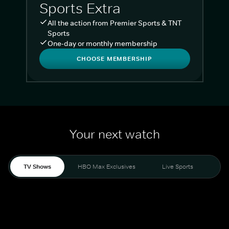
Sports Extra
All the action from Premier Sports & TNT
Sports
One-day or monthly membership
CHOOSE MEMBERSHIP
Your next watch
TV Shows
HBO Max Exclusives
Live Sports
Liv