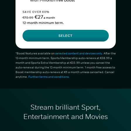
with 1-month free Boost*
SAVE OVER 60%
€27
€72.99
a month
12-month minimum term.
SELECT
*Boost features available on
selected content and devices only
. After the
12-month minimum term, Sports Membership auto-renews at €38.99 a
month and Sports Extra Membership at €33.99 unless you cancel the
auto-renewal during the 12-month minimum term. 1 month free access to
Boost membership auto-renews at €5 a month unless cancelled. Cancel
anytime.
Further terms and conditions
.
Stream brilliant Sport,
Entertainment and Movies