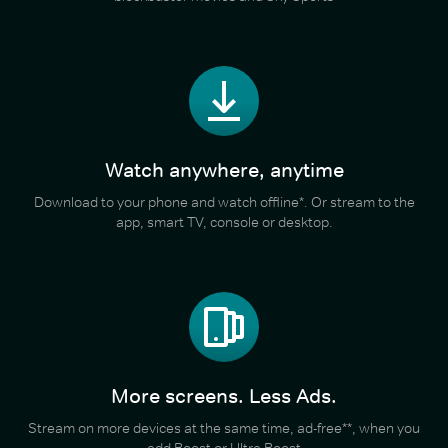
Watch anywhere, anytime
Download to your phone and watch offline*. Or stream to the
app, smart TV, console or desktop.
More screens. Less Ads.
Stream on more devices at the same time, ad-free**, when you
add Boost or Ultra Boost