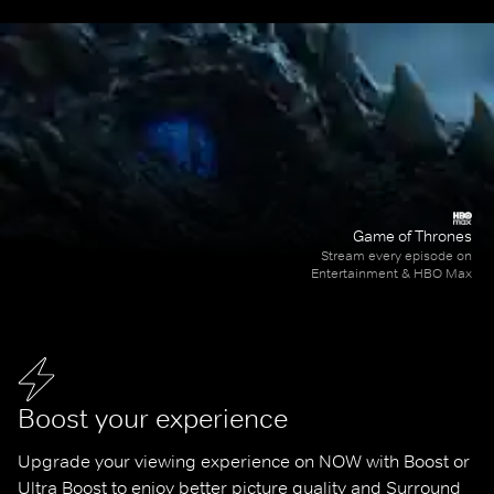
Game of Thrones
Stream every episode on
Entertainment & HBO Max
Boost your experience
Upgrade your viewing experience on NOW with Boost or 
Ultra Boost to enjoy better picture quality and Surround 