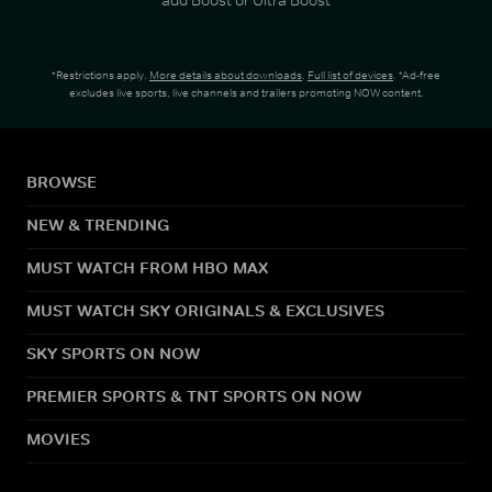
*Restrictions apply.
More details about downloads
.
Full list of devices
. *Ad-free
excludes live sports, live channels and trailers promoting NOW content.
BROWSE
NEW & TRENDING
MUST WATCH FROM HBO MAX
MUST WATCH SKY ORIGINALS & EXCLUSIVES
SKY SPORTS ON NOW
PREMIER SPORTS & TNT SPORTS ON NOW
MOVIES