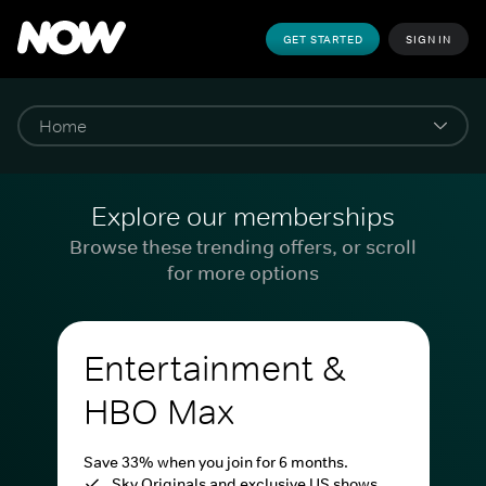
GET STARTED
SIGN IN
Explore our memberships
Browse these trending offers, or scroll
for more options
Entertainment &
HBO Max
Save 33% when you join for 6 months.
Sky Originals and exclusive US shows