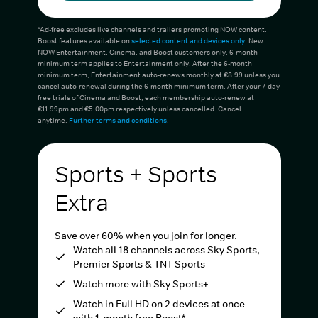
*Ad-free excludes live channels and trailers promoting NOW content.
Boost features available on
selected content and devices only
. New
NOW Entertainment, Cinema, and Boost customers only. 6-month
minimum term applies to Entertainment only. After the 6-month
minimum term, Entertainment auto-renews monthly at €8.99 unless you
cancel auto-renewal during the 6-month minimum term. After your 7-day
free trials of Cinema and Boost, each membership auto-renew at
€11.99pm and €5.00pm respectively unless cancelled. Cancel
anytime.
Further terms and conditions
.
Sports + Sports
Extra
Save over 60% when you join for longer.
Watch all 18 channels across Sky Sports,
Premier Sports & TNT Sports
Watch more with Sky Sports+
Watch in Full HD on 2 devices at once