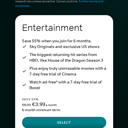
respectively unless cancelled. Cancel anytime.
Further terms and
conditions
.
Entertainment
Save 55% when you join for 6 months.
Sky Originals and exclusive US shows
The biggest returning hit series from
HBO, like House of the Dragon Season 3
Plus enjoy truly unmissable movies with a
7-day free trial of Cinema
Watch ad-free* with a 7-day free trial of
Boost
SAVE 55%
€3.99
€8.99
a month
6-month minimum term.
SELECT