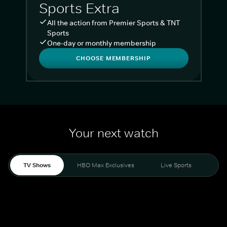
Sports Extra
All the action from Premier Sports & TNT
Sports
One-day or monthly membership
CHOOSE MEMBERSHIP
Your next watch
TV Shows
HBO Max Exclusives
Live Sports
Liv