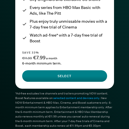
Every series from HBO Max Basic with
Ads, like The Pitt
Plus enjoy truly unmissable movies with a
7-day free trial of Cinema
Watch ad-free* with a 7-day free trial of
Boost
SAVE 33%
€7.99
€11.99
a month
6-month minimum term.
SELECT
*Ad-free excludes live channels and trailers promoting NOW content.
Boost features available on
selected content and devices only
. New
NOW Entertainment & HBO Max, Cinema, and Boost customers only. 6-
month minimum term applies to Entertainment membership only. After
the 6-month minimum term, Entertainment & HBO Max Membership
auto-renews monthly at €11.99 unless you cancel auto-renewal during
the 6-month minimum term. After your 7-day free trials of Cinema and
Boost, each membership auto-renew at €11.99pm and €5.00pm