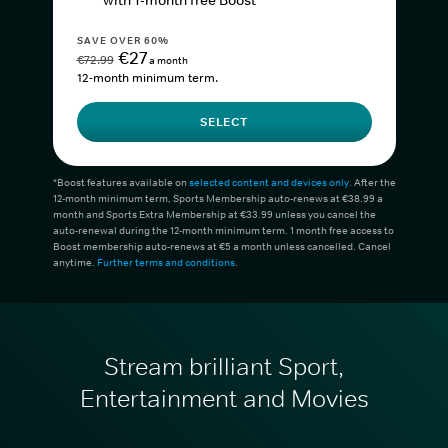
with 1-month free Boost*
SAVE OVER 60%
€27
€72.99
a month
12-month minimum term.
SELECT
*Boost features available on
selected content and devices only
. After the
12-month minimum term, Sports Membership auto-renews at €38.99 a
month and Sports Extra Membership at €33.99 unless you cancel the
auto-renewal during the 12-month minimum term. 1 month free access to
Boost membership auto-renews at €5 a month unless cancelled. Cancel
anytime.
Further terms and conditions
.
Stream brilliant Sport,
Entertainment and Movies