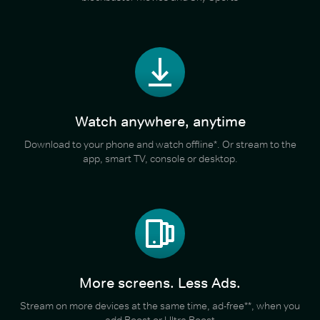
Watch anywhere, anytime
Download to your phone and watch offline*. Or stream to the
app, smart TV, console or desktop.
More screens. Less Ads.
Stream on more devices at the same time, ad-free**, when you
add Boost or Ultra Boost