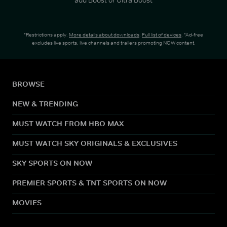
*Restrictions apply.
More details about downloads
.
Full list of devices
. *Ad-free
excludes live sports, live channels and trailers promoting NOW content.
BROWSE
NEW & TRENDING
MUST WATCH FROM HBO MAX
MUST WATCH SKY ORIGINALS & EXCLUSIVES
SKY SPORTS ON NOW
PREMIER SPORTS & TNT SPORTS ON NOW
MOVIES