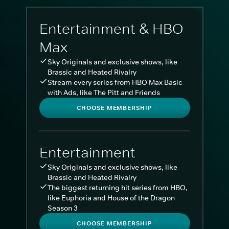
Entertainment & HBO
Max
Sky Originals and exclusive shows, like
Brassic and Heated Rivalry
Stream every series from HBO Max Basic
with Ads, like The Pitt and Friends
CHOOSE MEMBERSHIP
Entertainment
Sky Originals and exclusive shows, like
Brassic and Heated Rivalry
The biggest returning hit series from HBO,
like Euphoria and House of the Dragon
Season 3
CHOOSE MEMBERSHIP