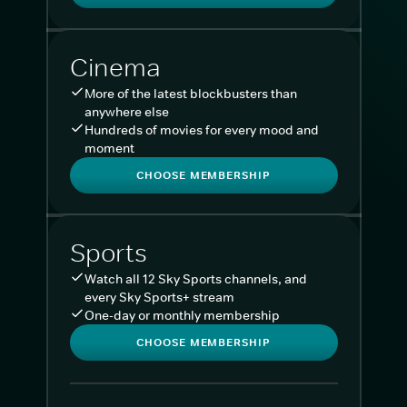
Cinema
More of the latest blockbusters than
anywhere else
Hundreds of movies for every mood and
moment
CHOOSE MEMBERSHIP
Sports
Watch all 12 Sky Sports channels, and
every Sky Sports+ stream
One-day or monthly membership
CHOOSE MEMBERSHIP