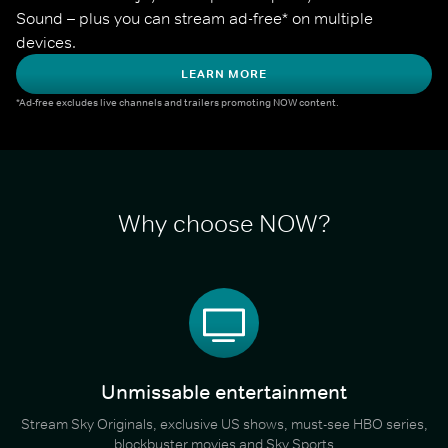
Sound – plus you can stream ad-free* on multiple 
devices.
LEARN MORE
*Ad-free excludes live channels and trailers promoting NOW content.
Why choose NOW?
Unmissable entertainment
Stream Sky Originals, exclusive US shows, must-see HBO series,
blockbuster movies and Sky Sports