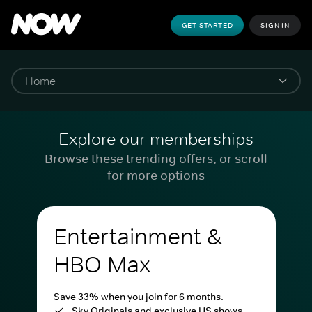
GET STARTED
SIGN IN
Explore our memberships
Browse these trending offers, or scroll
for more options
Entertainment &
HBO Max
Save 33% when you join for 6 months.
Sky Originals and exclusive US shows