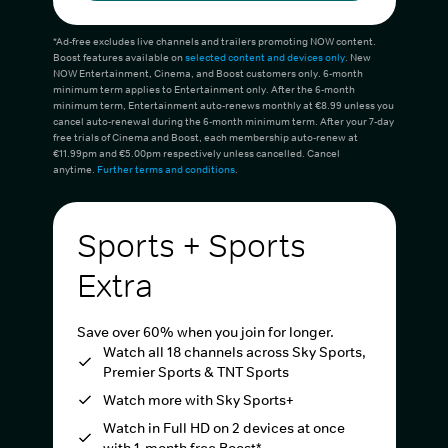
*Ad-free excludes live channels and trailers promoting NOW content.
Boost features available on
selected content and devices only
. New
NOW Entertainment, Cinema, and Boost customers only. 6-month
minimum term applies to Entertainment only. After the 6-month
minimum term, Entertainment auto-renews monthly at €8.99 unless you
cancel auto-renewal during the 6-month minimum term. After your 7-day
free trials of Cinema and Boost, each membership auto-renew at
€11.99pm and €5.00pm respectively unless cancelled. Cancel
anytime.
Further terms and conditions
.
Sports + Sports
Extra
Save over 60% when you join for longer.
Watch all 18 channels across Sky Sports,
Premier Sports & TNT Sports
Watch more with Sky Sports+
Watch in Full HD on 2 devices at once