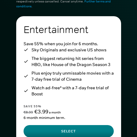
respectively unless cancelled. Cancel anytime.
Further terms and
conditions
.
Entertainment
Save 55% when you join for 6 months.
Sky Originals and exclusive US shows
The biggest returning hit series from
HBO, like House of the Dragon Season 3
Plus enjoy truly unmissable movies with a
7-day free trial of Cinema
Watch ad-free* with a 7-day free trial of
Boost
SAVE 55%
€3.99
€8.99
a month
6-month minimum term.
SELECT