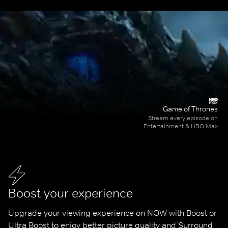
Game of Thrones
Stream every episode on
Entertainment & HBO Max
Boost your experience
Upgrade your viewing experience on NOW with Boost or 
Ultra Boost to enjoy better picture quality and Surround 