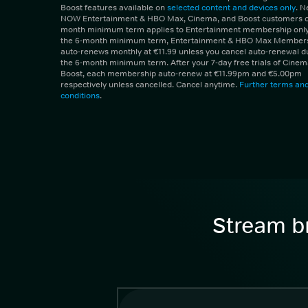
Boost features available on
selected content and devices only
. 
NOW Entertainment & HBO Max, Cinema, and Boost customers on
month minimum term applies to Entertainment membership only.
the 6-month minimum term, Entertainment & HBO Max Member
auto-renews monthly at €11.99 unless you cancel auto-renewal d
the 6-month minimum term. After your 7-day free trials of Cine
Boost, each membership auto-renew at €11.99pm and €5.00pm
respectively unless cancelled. Cancel anytime.
Further terms an
conditions
.
Stream br