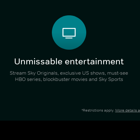
Unmissable entertainment
Stream Sky Originals, exclusive US shows, must-see
HBO series, blockbuster movies and Sky Sports
*Restrictions apply.
More details 