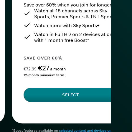
Save over 60% when you join for longer.
Watch all 18 channels across Sky
Sports, Premier Sports & TNT Sports
Watch more with Sky Sports+
Watch in Full HD on 2 devices at once
with 1-month free Boost*
SAVE OVER 60%
€27
€72.99
a month
12-month minimum term.
SELECT
*Boost features available on
selected content and devices only
. After