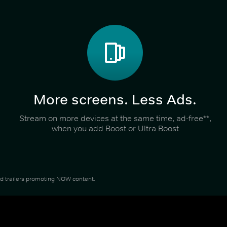
More screens. Less Ads.
Stream on more devices at the same time, ad-free**,
when you add Boost or Ultra Boost
and trailers promoting NOW content.