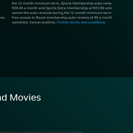
the 12-month minimum term, Sports Membership auto-renews at
€38.99 a month and Sports Extra Membership at €33.99 unless you
cancel the auto-renewal during the 12-month minimum term. 1 month
you
free access to Boost membership auto-renews at €5 a month unless
cancelled. Cancel anytime.
Further terms and conditions
.
and Movies