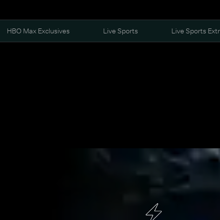
HBO Max Exclusives
Live Sports
Live Sports Ext