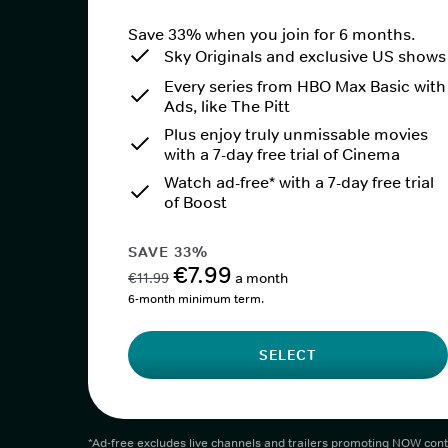
Save 33% when you join for 6 months.
Sky Originals and exclusive US shows
Every series from HBO Max Basic with
Ads, like The Pitt
Plus enjoy truly unmissable movies
with a 7-day free trial of Cinema
Watch ad-free* with a 7-day free trial
of Boost
SAVE 33%
€7.99
€11.99
a month
6-month minimum term.
SELECT
*Ad-free excludes live channels and trailers promoting NOW cont