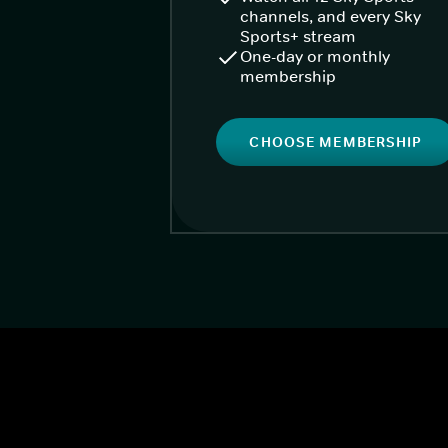
channels, and every Sky
Sports+ stream
One-day or monthly
membership
CHOOSE MEMBERSHIP