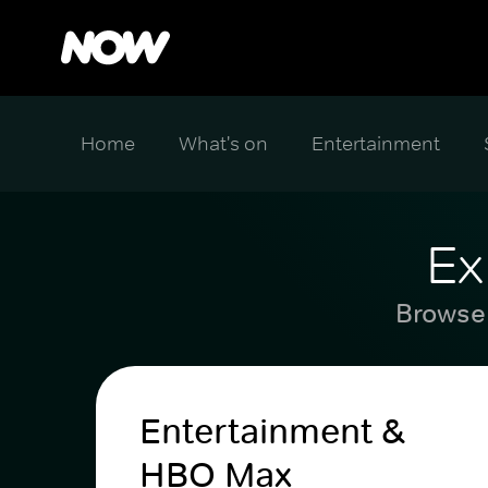
Home
What's on
Entertainment
Ex
Browse 
Entertainment &
HBO Max