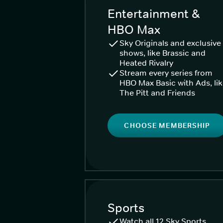
Entertainment &
HBO Max
Sky Originals and exclusive
shows, like Brassic and
Heated Rivalry
Stream every series from
HBO Max Basic with Ads, li
The Pitt and Friends
CHOOSE MEMBERSHIP
Sports
Watch all 12 Sky Sports