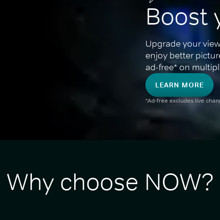
Boost 
Upgrade your view
enjoy better pictu
ad-free* on multipl
LEARN MORE
*Ad-free excludes live cha
Why choose NOW?