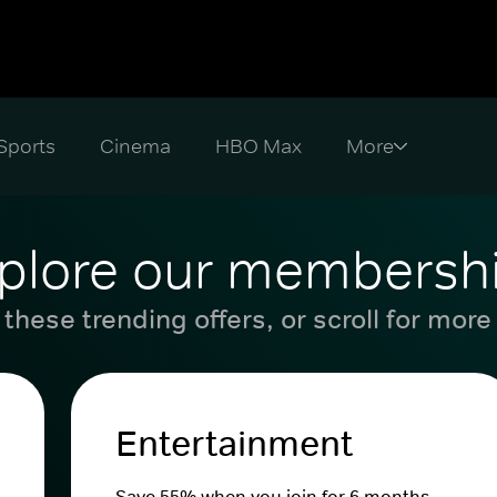
Sports
Cinema
HBO Max
plore our membersh
these trending offers, or scroll for more
Entertainment
Save 55% when you join for 6 months.