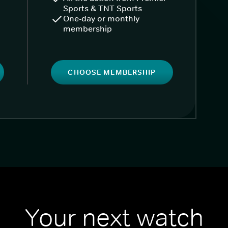
Sports & TNT Sports
One-day or monthly
membership
CHOOSE MEMBERSHIP
Your next watch