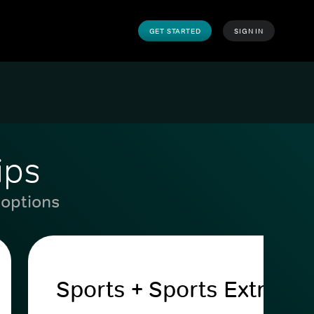
GET STARTED
SIGN IN
ips
 options
Sports + Sports Extra