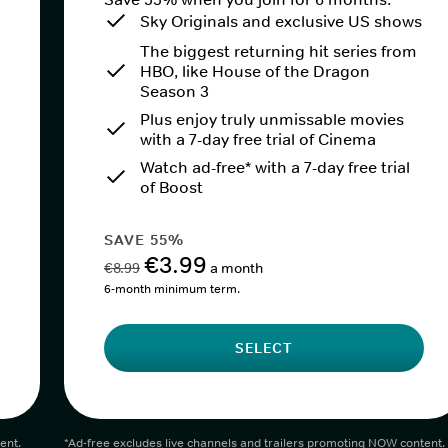
Sky Originals and exclusive US shows
The biggest returning hit series from
HBO, like House of the Dragon
Season 3
Plus enjoy truly unmissable movies
with a 7-day free trial of Cinema
Watch ad-free* with a 7-day free trial
of Boost
SAVE 55%
€3.99
€8.99
a month
6-month minimum term.
SELECT
ent.
*Ad-free excludes live channels and trailers promoting NOW content.