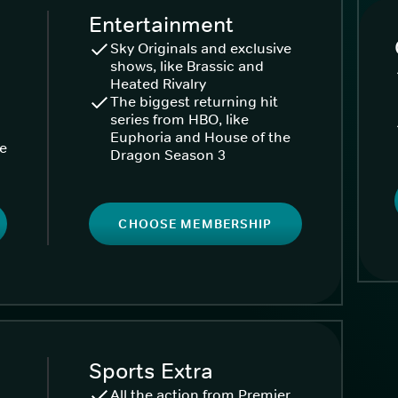
Entertainment
Sky Originals and exclusive
shows, like Brassic and
Heated Rivalry
The biggest returning hit
series from HBO, like
Euphoria and House of the
ke
Dragon Season 3
CHOOSE MEMBERSHIP
Sports Extra
All the action from Premier