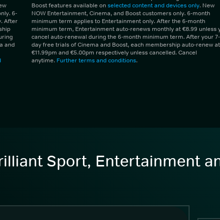
New
Boost features available on
selected content and devices only
. New
ly. 6-
NOW Entertainment, Cinema, and Boost customers only. 6-month
 After
minimum term applies to Entertainment only. After the 6-month
ship
minimum term, Entertainment auto-renews monthly at €8.99 unless 
uring
cancel auto-renewal during the 6-month minimum term. After your 7-
ma and
day free trials of Cinema and Boost, each membership auto-renew at
€11.99pm and €5.00pm respectively unless cancelled. Cancel
d
anytime.
Further terms and conditions
.
illiant Sport, Entertainment 