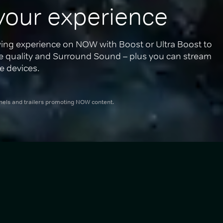
your experience
ing experience on NOW with Boost or Ultra Boost to 
re quality and Surround Sound – plus you can stream 
e devices.
nnels and trailers promoting NOW content.