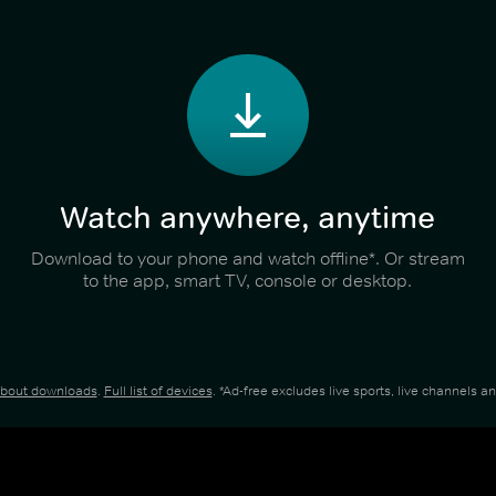
Watch anywhere, anytime
Download to your phone and watch offline*. Or stream
to the app, smart TV, console or desktop.
about downloads
.
Full list of devices
. *Ad-free excludes live sports, live channels 