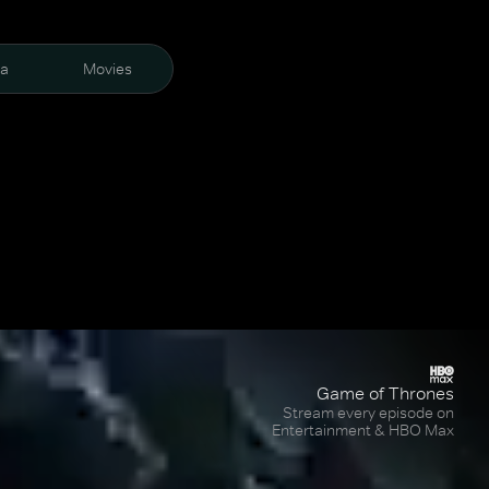
ra
Movies
Game of Thrones
Stream every episode on
Entertainment & HBO Max