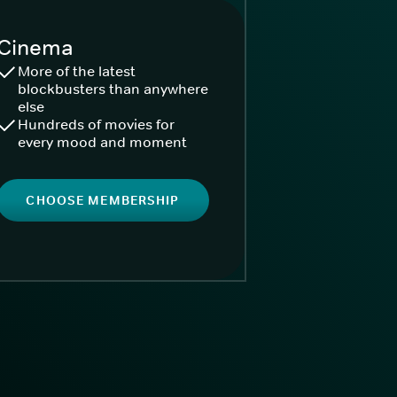
Cinema
More of the latest
blockbusters than anywhere
else
Hundreds of movies for
every mood and moment
CHOOSE MEMBERSHIP