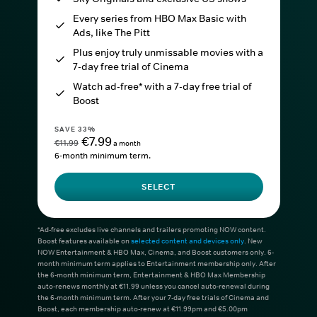
Every series from HBO Max Basic with
Ads, like The Pitt
Plus enjoy truly unmissable movies with a
7-day free trial of Cinema
Watch ad-free* with a 7-day free trial of
Boost
SAVE 33%
€7.99
€11.99
a month
6-month minimum term.
SELECT
*Ad-free excludes live channels and trailers promoting NOW content.
Boost features available on
selected content and devices only
. New
NOW Entertainment & HBO Max, Cinema, and Boost customers only. 6-
month minimum term applies to Entertainment membership only. After
the 6-month minimum term, Entertainment & HBO Max Membership
auto-renews monthly at €11.99 unless you cancel auto-renewal during
the 6-month minimum term. After your 7-day free trials of Cinema and
Boost, each membership auto-renew at €11.99pm and €5.00pm