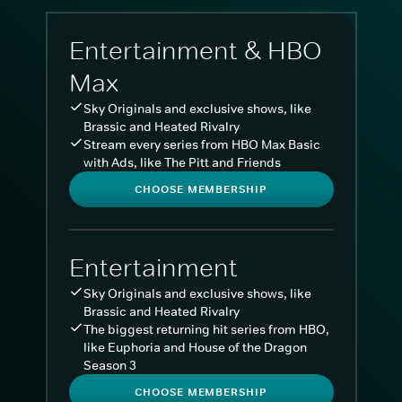
Entertainment & HBO
Max
Sky Originals and exclusive shows, like
Brassic and Heated Rivalry
Stream every series from HBO Max Basic
with Ads, like The Pitt and Friends
CHOOSE MEMBERSHIP
Entertainment
Sky Originals and exclusive shows, like
Brassic and Heated Rivalry
The biggest returning hit series from HBO,
like Euphoria and House of the Dragon
Season 3
CHOOSE MEMBERSHIP