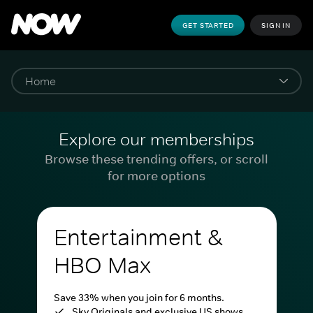
GET STARTED
SIGN IN
Explore our memberships
Browse these trending offers, or scroll
for more options
Entertainment &
HBO Max
Save 33% when you join for 6 months.
Sky Originals and exclusive US shows