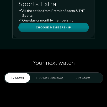
Sports Extra
All the action from Premier Sports & TNT
Sports
One-day or monthly membership
CHOOSE MEMBERSHIP
Your next watch
TV Shows
HBO Max Exclusives
Live Sports
Liv