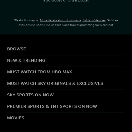
*Restrictions apply.
More details about downloads
.
Full list of devices
. *Ad-free
excludes live sports, live channels and trailers promoting NOW content.
BROWSE
NEW & TRENDING
MUST WATCH FROM HBO MAX
MUST WATCH SKY ORIGINALS & EXCLUSIVES
SKY SPORTS ON NOW
PREMIER SPORTS & TNT SPORTS ON NOW
MOVIES