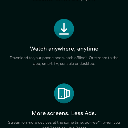
Watch anywhere, anytime
Download to your phone and watch offline*. Or stream to the
app, smart TV, console or desktop.
More screens. Less Ads.
Stream on more devices at the same time, ad-free**, when you
add Boost or Ultra Boost