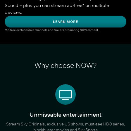
Sound – plus you can stream ad-free* on multiple 
devices.
LEARN MORE
*Ad-free excludes live channels and trailers promoting NOW content.
Why choose NOW?
Unmissable entertainment
Stream Sky Originals, exclusive US shows, must-see HBO series,
blockbuster movies and Sky Sports