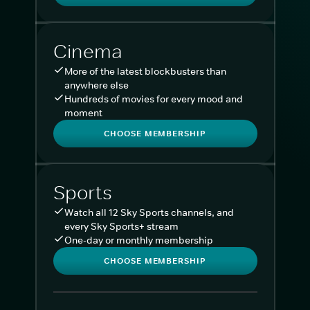
Cinema
More of the latest blockbusters than
anywhere else
Hundreds of movies for every mood and
moment
CHOOSE MEMBERSHIP
Sports
Watch all 12 Sky Sports channels, and
every Sky Sports+ stream
One-day or monthly membership
CHOOSE MEMBERSHIP