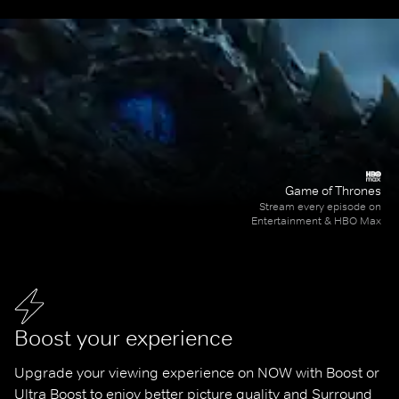
Game of Thrones
Stream every episode on
Entertainment & HBO Max
Boost your experience
Upgrade your viewing experience on NOW with Boost or 
Ultra Boost to enjoy better picture quality and Surround 