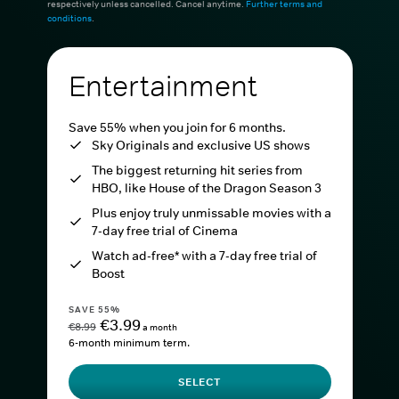
respectively unless cancelled. Cancel anytime.
Further terms and
conditions
.
Entertainment
Save 55% when you join for 6 months.
Sky Originals and exclusive US shows
The biggest returning hit series from
HBO, like House of the Dragon Season 3
Plus enjoy truly unmissable movies with a
7-day free trial of Cinema
Watch ad-free* with a 7-day free trial of
Boost
SAVE 55%
€3.99
€8.99
a month
6-month minimum term.
SELECT