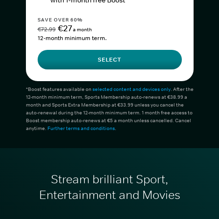
with 1-month free Boost*
SAVE OVER 60%
€27
€72.99
a month
12-month minimum term.
SELECT
*Boost features available on
selected content and devices only
. After the
12-month minimum term, Sports Membership auto-renews at €38.99 a
month and Sports Extra Membership at €33.99 unless you cancel the
auto-renewal during the 12-month minimum term. 1 month free access to
Boost membership auto-renews at €5 a month unless cancelled. Cancel
anytime.
Further terms and conditions
.
Stream brilliant Sport,
Entertainment and Movies