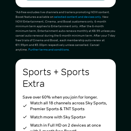
*Ad-free excludes live channels and trailers promoting NOW content.
Boost features available on
selected content and devices only
. New
NOW Entertainment, Cinema, and Boost customers only. 6-month
minimum term applies to Entertainment only. After the 6-month
minimum term, Entertainment auto-renews monthly at €8.99 unless you
cancel auto-renewal during the 6-month minimum term. After your 7-day
free trials of Cinema and Boost, each membership auto-renew at
€11.99pm and €5.00pm respectively unless cancelled. Cancel
anytime.
Further terms and conditions
.
Sports + Sports
Extra
Save over 60% when you join for longer.
Watch all 18 channels across Sky Sports,
Premier Sports & TNT Sports
Watch more with Sky Sports+
Watch in Full HD on 2 devices at once