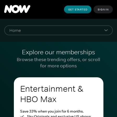
GET STARTED
SIGN IN
Explore our memberships
Browse these trending offers, or scroll
for more options
Entertainment &
HBO Max
Save 33% when you join for 6 months.
Sky Originals and exclusive US shows