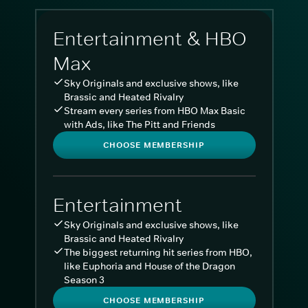
Entertainment & HBO
Max
Sky Originals and exclusive shows, like
Brassic and Heated Rivalry
Stream every series from HBO Max Basic
with Ads, like The Pitt and Friends
CHOOSE MEMBERSHIP
Entertainment
Sky Originals and exclusive shows, like
Brassic and Heated Rivalry
The biggest returning hit series from HBO,
like Euphoria and House of the Dragon
Season 3
CHOOSE MEMBERSHIP