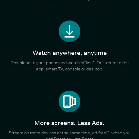
Watch anywhere, anytime
Download to your phone and watch offline*. Or stream to the
app, smart TV, console or desktop.
More screens. Less Ads.
Stream on more devices at the same time, ad-free**, when you
add Boost or Ultra Boost