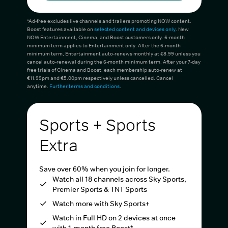
*Ad-free excludes live channels and trailers promoting NOW content.
Boost features available on
selected content and devices only
. New
NOW Entertainment, Cinema, and Boost customers only. 6-month
minimum term applies to Entertainment only. After the 6-month
minimum term, Entertainment auto-renews monthly at €8.99 unless you
cancel auto-renewal during the 6-month minimum term. After your 7-day
free trials of Cinema and Boost, each membership auto-renew at
€11.99pm and €5.00pm respectively unless cancelled. Cancel
anytime.
Further terms and conditions
.
Sports + Sports
Extra
Save over 60% when you join for longer.
Watch all 18 channels across Sky Sports,
Premier Sports & TNT Sports
Watch more with Sky Sports+
Watch in Full HD on 2 devices at once