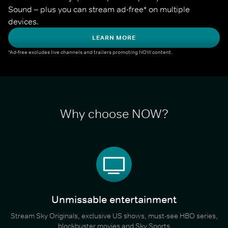
Sound – plus you can stream ad-free* on multiple 
devices.
LEARN MORE
*Ad-free excludes live channels and trailers promoting NOW content.
Why choose NOW?
Unmissable entertainment
Stream Sky Originals, exclusive US shows, must-see HBO series,
blockbuster movies and Sky Sports