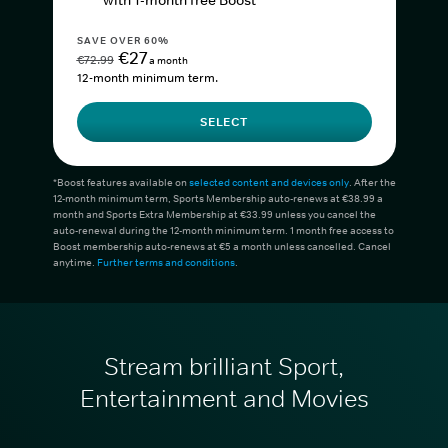
with 1-month free Boost*
SAVE OVER 60%
€27
€72.99
a month
12-month minimum term.
SELECT
*Boost features available on
selected content and devices only
. After the
12-month minimum term, Sports Membership auto-renews at €38.99 a
month and Sports Extra Membership at €33.99 unless you cancel the
auto-renewal during the 12-month minimum term. 1 month free access to
Boost membership auto-renews at €5 a month unless cancelled. Cancel
anytime.
Further terms and conditions
.
Stream brilliant Sport,
Entertainment and Movies