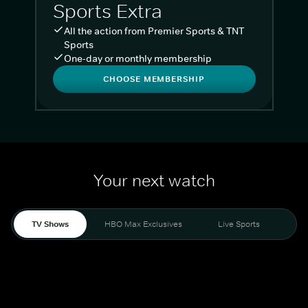
Sports Extra
All the action from Premier Sports & TNT
Sports
One-day or monthly membership
CHOOSE MEMBERSHIP
Your next watch
TV Shows
HBO Max Exclusives
Live Sports
Liv