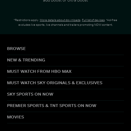
*Restrictions apply.
More details about downloads
.
Full list of devices
. *Ad-free
excludes live sports, live channels and trailers promoting NOW content.
BROWSE
NEW & TRENDING
MUST WATCH FROM HBO MAX
MUST WATCH SKY ORIGINALS & EXCLUSIVES
SKY SPORTS ON NOW
PREMIER SPORTS & TNT SPORTS ON NOW
MOVIES