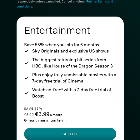
respectively unless cancelled. Cancel anytime.
Further terms and
conditions
.
Entertainment
Save 55% when you join for 6 months.
Sky Originals and exclusive US shows
The biggest returning hit series from
HBO, like House of the Dragon Season 3
Plus enjoy truly unmissable movies with a
7-day free trial of Cinema
Watch ad-free* with a 7-day free trial of
Boost
SAVE 55%
€3.99
€8.99
a month
6-month minimum term.
SELECT