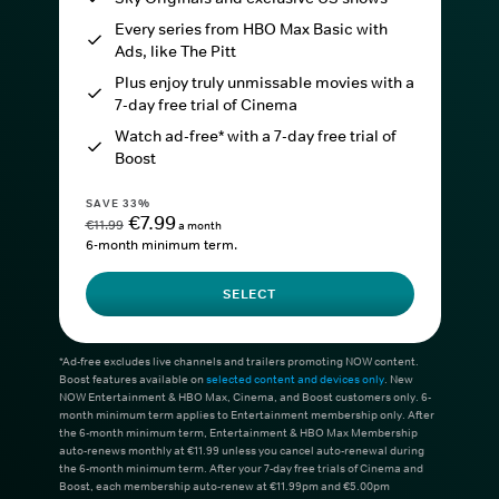
Every series from HBO Max Basic with
Ads, like The Pitt
Plus enjoy truly unmissable movies with a
7-day free trial of Cinema
Watch ad-free* with a 7-day free trial of
Boost
SAVE 33%
€7.99
€11.99
a month
6-month minimum term.
SELECT
*Ad-free excludes live channels and trailers promoting NOW content.
Boost features available on
selected content and devices only
. New
NOW Entertainment & HBO Max, Cinema, and Boost customers only. 6-
month minimum term applies to Entertainment membership only. After
the 6-month minimum term, Entertainment & HBO Max Membership
auto-renews monthly at €11.99 unless you cancel auto-renewal during
the 6-month minimum term. After your 7-day free trials of Cinema and
Boost, each membership auto-renew at €11.99pm and €5.00pm