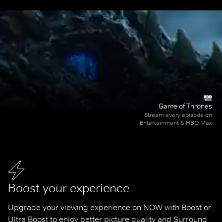
Game of Thrones
Stream every episode on
Entertainment & HBO Max
Boost your experience
Upgrade your viewing experience on NOW with Boost or 
Ultra Boost to enjoy better picture quality and Surround 