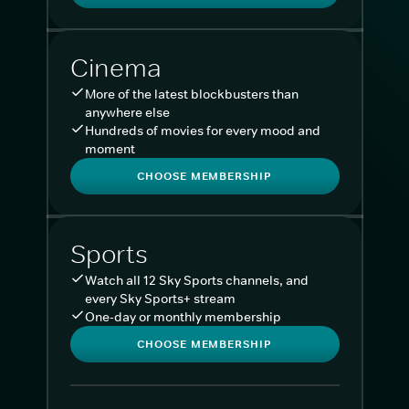
Cinema
More of the latest blockbusters than
anywhere else
Hundreds of movies for every mood and
moment
CHOOSE MEMBERSHIP
Sports
Watch all 12 Sky Sports channels, and
every Sky Sports+ stream
One-day or monthly membership
CHOOSE MEMBERSHIP