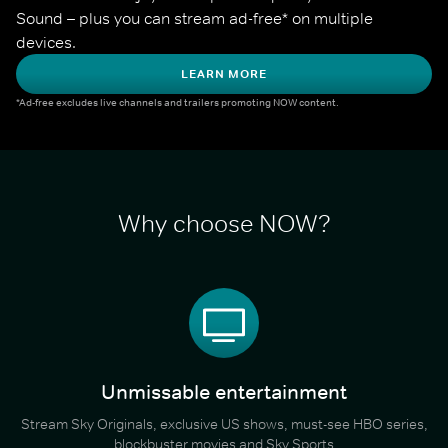
Sound – plus you can stream ad-free* on multiple 
devices.
LEARN MORE
*Ad-free excludes live channels and trailers promoting NOW content.
Why choose NOW?
Unmissable entertainment
Stream Sky Originals, exclusive US shows, must-see HBO series,
blockbuster movies and Sky Sports