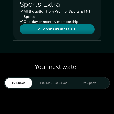
Sports Extra
All the action from Premier Sports & TNT
Sports
One-day or monthly membership
CHOOSE MEMBERSHIP
Your next watch
TV Shows
HBO Max Exclusives
Live Sports
Liv