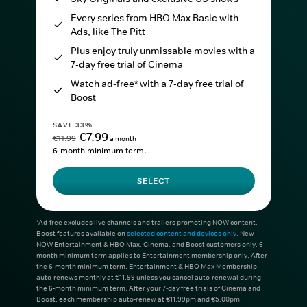
Every series from HBO Max Basic with
Ads, like The Pitt
Plus enjoy truly unmissable movies with a
7-day free trial of Cinema
Watch ad-free* with a 7-day free trial of
Boost
SAVE 33%
€7.99
€11.99
a month
6-month minimum term.
SELECT
*Ad-free excludes live channels and trailers promoting NOW content.
Boost features available on
selected content and devices only
. New
NOW Entertainment & HBO Max, Cinema, and Boost customers only. 6-
month minimum term applies to Entertainment membership only. After
the 6-month minimum term, Entertainment & HBO Max Membership
auto-renews monthly at €11.99 unless you cancel auto-renewal during
the 6-month minimum term. After your 7-day free trials of Cinema and
Boost, each membership auto-renew at €11.99pm and €5.00pm