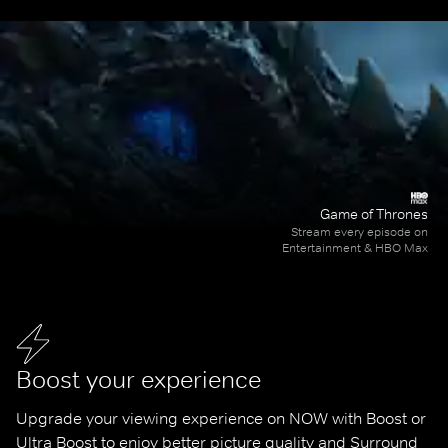
Game of Thrones
Stream every episode on
Entertainment & HBO Max
Boost your experience
Upgrade your viewing experience on NOW with Boost or 
Ultra Boost to enjoy better picture quality and Surround 