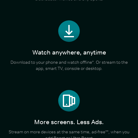
Watch anywhere, anytime
Download to your phone and watch offline*. Or stream to the
app, smart TV, console or desktop.
More screens. Less Ads.
Stream on more devices at the same time, ad-free**, when you
add Boost or Ultra Boost