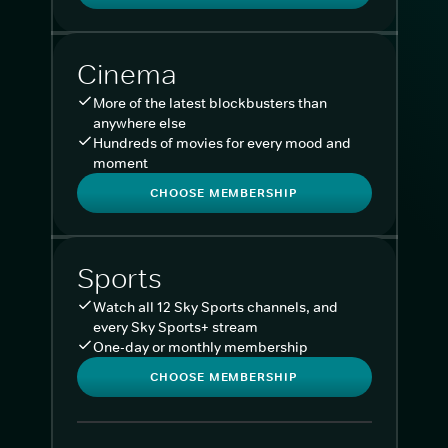
Cinema
More of the latest blockbusters than
anywhere else
Hundreds of movies for every mood and
moment
CHOOSE MEMBERSHIP
Sports
Watch all 12 Sky Sports channels, and
every Sky Sports+ stream
One-day or monthly membership
CHOOSE MEMBERSHIP