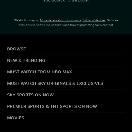
*Restrictions apply.
More details about downloads
.
Full list of devices
. *Ad-free
excludes live sports, live channels and trailers promoting NOW content.
BROWSE
NEW & TRENDING
MUST WATCH FROM HBO MAX
MUST WATCH SKY ORIGINALS & EXCLUSIVES
SKY SPORTS ON NOW
PREMIER SPORTS & TNT SPORTS ON NOW
MOVIES