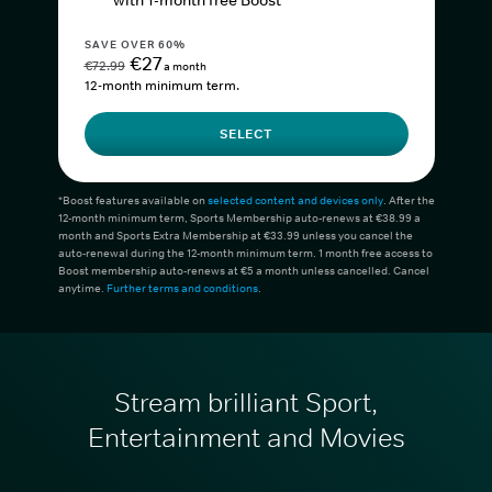
with 1-month free Boost*
SAVE OVER 60%
€27
€72.99
a month
12-month minimum term.
SELECT
*Boost features available on
selected content and devices only
. After the
12-month minimum term, Sports Membership auto-renews at €38.99 a
month and Sports Extra Membership at €33.99 unless you cancel the
auto-renewal during the 12-month minimum term. 1 month free access to
Boost membership auto-renews at €5 a month unless cancelled. Cancel
anytime.
Further terms and conditions
.
Stream brilliant Sport,
Entertainment and Movies