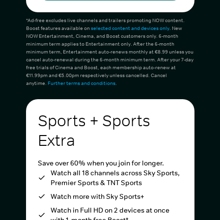
*Ad-free excludes live channels and trailers promoting NOW content.
Boost features available on
selected content and devices only
. New
NOW Entertainment, Cinema, and Boost customers only. 6-month
minimum term applies to Entertainment only. After the 6-month
minimum term, Entertainment auto-renews monthly at €8.99 unless you
cancel auto-renewal during the 6-month minimum term. After your 7-day
free trials of Cinema and Boost, each membership auto-renew at
€11.99pm and €5.00pm respectively unless cancelled. Cancel
anytime.
Further terms and conditions
.
Sports + Sports
Extra
Save over 60% when you join for longer.
Watch all 18 channels across Sky Sports,
Premier Sports & TNT Sports
Watch more with Sky Sports+
Watch in Full HD on 2 devices at once