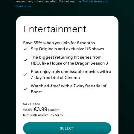
respectively unless cancelled. Cancel anytime.
Further terms and
conditions
.
Entertainment
Save 55% when you join for 6 months.
Sky Originals and exclusive US shows
The biggest returning hit series from
HBO, like House of the Dragon Season 3
Plus enjoy truly unmissable movies with a
7-day free trial of Cinema
Watch ad-free* with a 7-day free trial of
Boost
SAVE 55%
€3.99
€8.99
a month
6-month minimum term.
SELECT