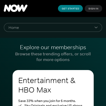
GET STARTED
SIGN IN
Explore our memberships
Browse these trending offers, or scroll
for more options
Entertainment &
HBO Max
Save 33% when you join for 6 months.
Sky Originals and exclusive US shows