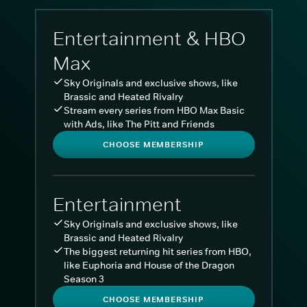
Entertainment & HBO
Max
Sky Originals and exclusive shows, like
Brassic and Heated Rivalry
Stream every series from HBO Max Basic
with Ads, like The Pitt and Friends
CHOOSE MEMBERSHIP
Entertainment
Sky Originals and exclusive shows, like
Brassic and Heated Rivalry
The biggest returning hit series from HBO,
like Euphoria and House of the Dragon
Season 3
CHOOSE MEMBERSHIP