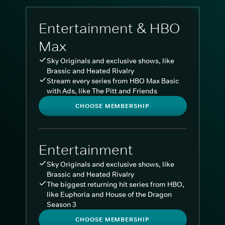
Entertainment & HBO
Max
Sky Originals and exclusive shows, like
Brassic and Heated Rivalry
Stream every series from HBO Max Basic
with Ads, like The Pitt and Friends
CHOOSE MEMBERSHIP
Entertainment
Sky Originals and exclusive shows, like
Brassic and Heated Rivalry
The biggest returning hit series from HBO,
like Euphoria and House of the Dragon
Season 3
CHOOSE MEMBERSHIP