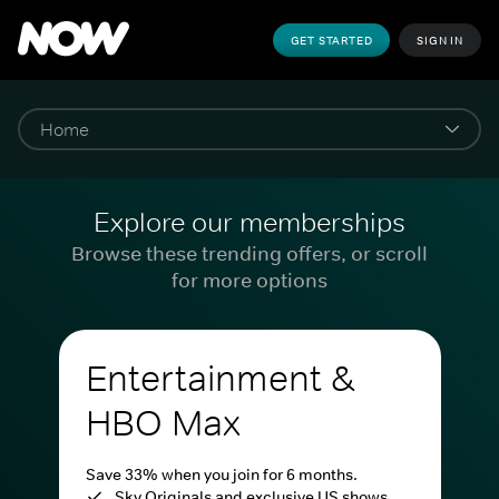
GET STARTED
SIGN IN
Explore our memberships
Browse these trending offers, or scroll
for more options
Entertainment &
HBO Max
Save 33% when you join for 6 months.
Sky Originals and exclusive US shows