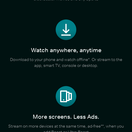
Watch anywhere, anytime
Download to your phone and watch offline*. Or stream to the
app, smart TV, console or desktop.
More screens. Less Ads.
Stream on more devices at the same time, ad-free**, when you
add Boost or Ultra Boost