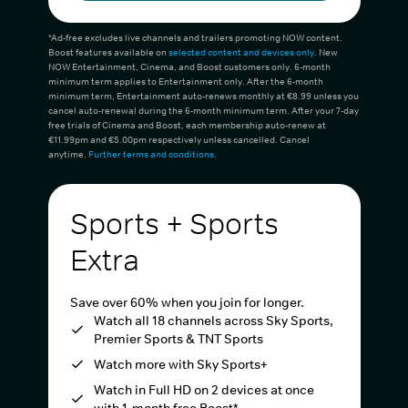
*Ad-free excludes live channels and trailers promoting NOW content.
Boost features available on
selected content and devices only
. New
NOW Entertainment, Cinema, and Boost customers only. 6-month
minimum term applies to Entertainment only. After the 6-month
minimum term, Entertainment auto-renews monthly at €8.99 unless you
cancel auto-renewal during the 6-month minimum term. After your 7-day
free trials of Cinema and Boost, each membership auto-renew at
€11.99pm and €5.00pm respectively unless cancelled. Cancel
anytime.
Further terms and conditions
.
Sports + Sports
Extra
Save over 60% when you join for longer.
Watch all 18 channels across Sky Sports,
Premier Sports & TNT Sports
Watch more with Sky Sports+
Watch in Full HD on 2 devices at once