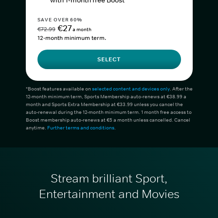
with 1-month free Boost*
SAVE OVER 60%
€27
€72.99
a month
12-month minimum term.
SELECT
*Boost features available on
selected content and devices only
. After the
12-month minimum term, Sports Membership auto-renews at €38.99 a
month and Sports Extra Membership at €33.99 unless you cancel the
auto-renewal during the 12-month minimum term. 1 month free access to
Boost membership auto-renews at €5 a month unless cancelled. Cancel
anytime.
Further terms and conditions
.
Stream brilliant Sport,
Entertainment and Movies