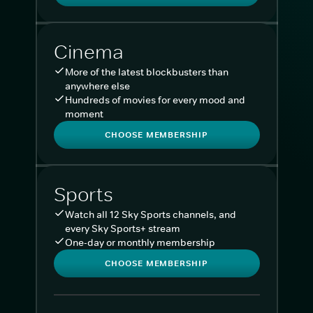
Cinema
More of the latest blockbusters than
anywhere else
Hundreds of movies for every mood and
moment
CHOOSE MEMBERSHIP
Sports
Watch all 12 Sky Sports channels, and
every Sky Sports+ stream
One-day or monthly membership
CHOOSE MEMBERSHIP