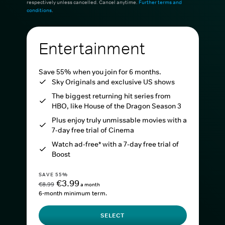
respectively unless cancelled. Cancel anytime.
Further terms and
conditions
.
Entertainment
Save 55% when you join for 6 months.
Sky Originals and exclusive US shows
The biggest returning hit series from
HBO, like House of the Dragon Season 3
Plus enjoy truly unmissable movies with a
7-day free trial of Cinema
Watch ad-free* with a 7-day free trial of
Boost
SAVE 55%
€3.99
€8.99
a month
6-month minimum term.
SELECT