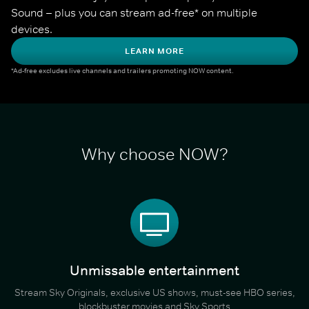
Sound – plus you can stream ad-free* on multiple 
devices.
LEARN MORE
*Ad-free excludes live channels and trailers promoting NOW content.
Why choose NOW?
Unmissable entertainment
Stream Sky Originals, exclusive US shows, must-see HBO series,
blockbuster movies and Sky Sports