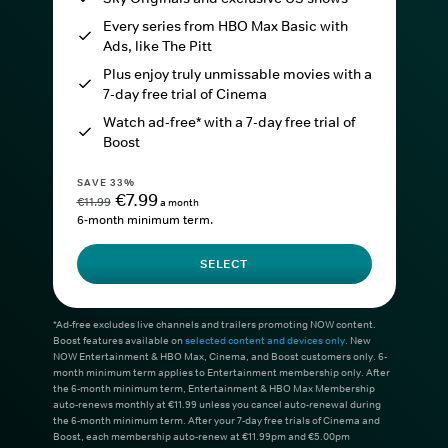
Every series from HBO Max Basic with
Ads, like The Pitt
Plus enjoy truly unmissable movies with a
7-day free trial of Cinema
Watch ad-free* with a 7-day free trial of
Boost
SAVE 33%
€7.99
€11.99
a month
6-month minimum term.
SELECT
*Ad-free excludes live channels and trailers promoting NOW content.
Boost features available on
selected content and devices only
. New
NOW Entertainment & HBO Max, Cinema, and Boost customers only. 6-
month minimum term applies to Entertainment membership only. After
the 6-month minimum term, Entertainment & HBO Max Membership
auto-renews monthly at €11.99 unless you cancel auto-renewal during
the 6-month minimum term. After your 7-day free trials of Cinema and
Boost, each membership auto-renew at €11.99pm and €5.00pm