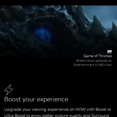
Game of Thrones
Stream every episode on
Entertainment & HBO Max
Boost your experience
Upgrade your viewing experience on NOW with Boost or 
Ultra Boost to enjoy better picture quality and Surround 