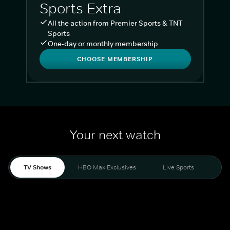
Sports Extra
All the action from Premier Sports & TNT
Sports
One-day or monthly membership
CHOOSE MEMBERSHIP
Your next watch
TV Shows
HBO Max Exclusives
Live Sports
Liv