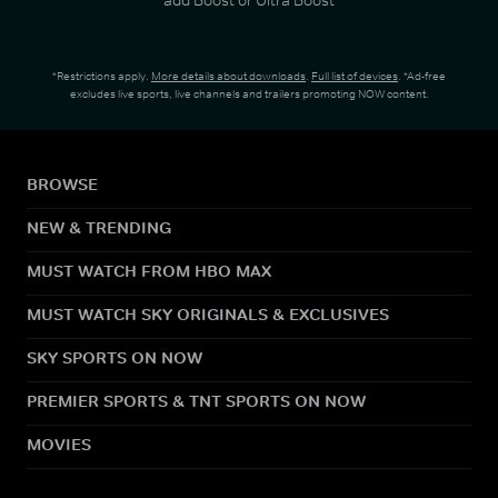
*Restrictions apply.
More details about downloads
.
Full list of devices
. *Ad-free
excludes live sports, live channels and trailers promoting NOW content.
BROWSE
NEW & TRENDING
MUST WATCH FROM HBO MAX
MUST WATCH SKY ORIGINALS & EXCLUSIVES
SKY SPORTS ON NOW
PREMIER SPORTS & TNT SPORTS ON NOW
MOVIES