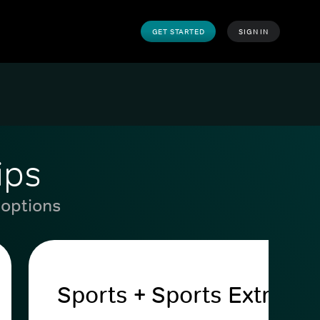
GET STARTED
SIGN IN
ips
 options
Sports + Sports Extra