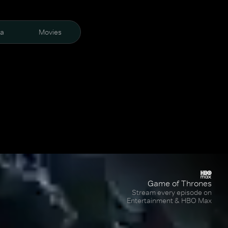
ra
Movies
Game of Thrones
Stream every episode on
Entertainment & HBO Max