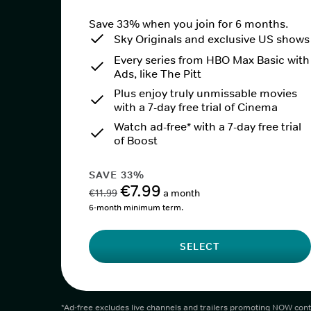
Save 33% when you join for 6 months.
Sky Originals and exclusive US shows
Every series from HBO Max Basic with
Ads, like The Pitt
Plus enjoy truly unmissable movies
with a 7-day free trial of Cinema
Watch ad-free* with a 7-day free trial
of Boost
SAVE 33%
€7.99
€11.99
a month
6-month minimum term.
SELECT
*Ad-free excludes live channels and trailers promoting NOW cont