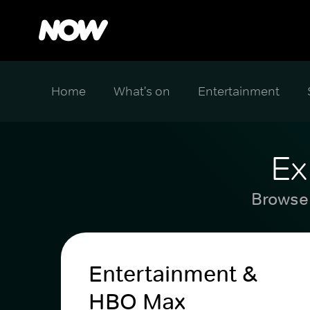
Home
What's on
Entertainment
Ex
Browse 
Entertainment &
HBO Max