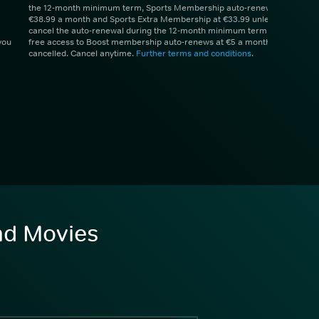
the 12-month minimum term, Sports Membership auto-renews at
€38.99 a month and Sports Extra Membership at €33.99 unless you
cancel the auto-renewal during the 12-month minimum term. 1 month
you
free access to Boost membership auto-renews at €5 a month unless
cancelled. Cancel anytime.
Further terms and conditions
.
and Movies