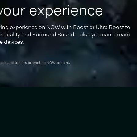
your experience
ing experience on NOW with Boost or Ultra Boost to 
re quality and Surround Sound – plus you can stream 
e devices.
nnels and trailers promoting NOW content.