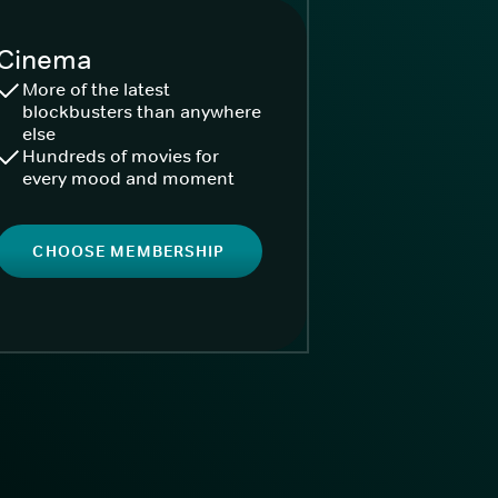
Cinema
More of the latest
blockbusters than anywhere
else
Hundreds of movies for
every mood and moment
CHOOSE MEMBERSHIP