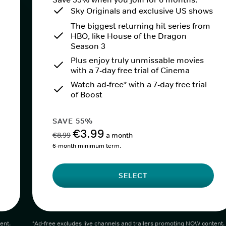
Sky Originals and exclusive US shows
The biggest returning hit series from
HBO, like House of the Dragon
Season 3
Plus enjoy truly unmissable movies
with a 7-day free trial of Cinema
Watch ad-free* with a 7-day free trial
of Boost
SAVE 55%
€3.99
€8.99
a month
6-month minimum term.
SELECT
ent.
*Ad-free excludes live channels and trailers promoting NOW content.