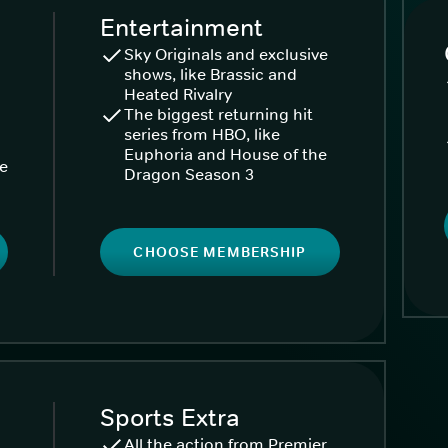
Entertainment
Sky Originals and exclusive
shows, like Brassic and
Heated Rivalry
The biggest returning hit
series from HBO, like
Euphoria and House of the
ke
Dragon Season 3
CHOOSE MEMBERSHIP
Sports Extra
All the action from Premier