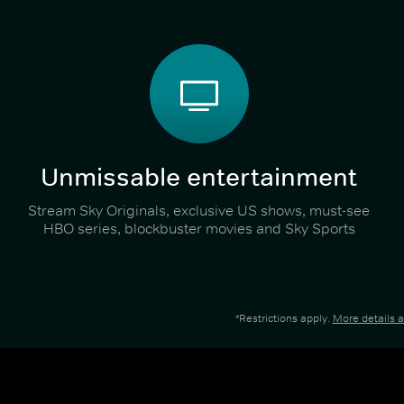
Unmissable entertainment
Stream Sky Originals, exclusive US shows, must-see
HBO series, blockbuster movies and Sky Sports
*Restrictions apply.
More details 