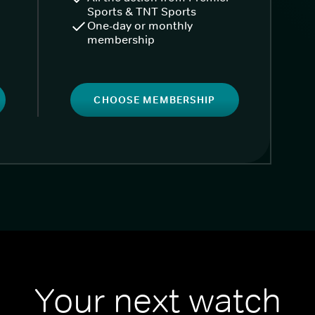
Sports & TNT Sports
One-day or monthly
membership
CHOOSE MEMBERSHIP
Your next watch