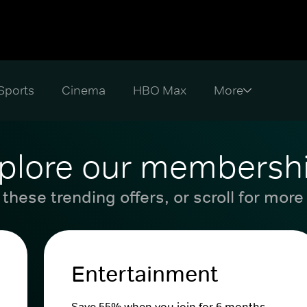
Sports
Cinema
HBO Max
plore our membersh
these trending offers, or scroll for more
Entertainment
Save 55% when you join for 6 months.