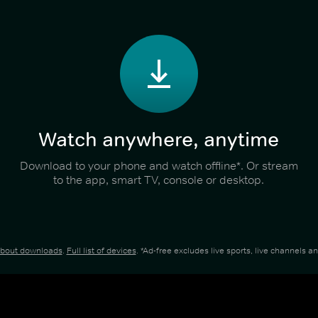
Watch anywhere, anytime
Download to your phone and watch offline*. Or stream
to the app, smart TV, console or desktop.
about downloads
.
Full list of devices
. *Ad-free excludes live sports, live channels 