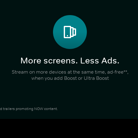
More screens. Less Ads.
Stream on more devices at the same time, ad-free**,
when you add Boost or Ultra Boost
and trailers promoting NOW content.