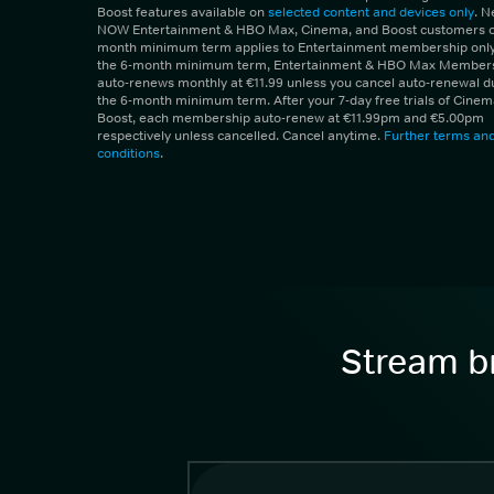
Boost features available on
selected content and devices only
. 
NOW Entertainment & HBO Max, Cinema, and Boost customers on
month minimum term applies to Entertainment membership only.
the 6-month minimum term, Entertainment & HBO Max Member
auto-renews monthly at €11.99 unless you cancel auto-renewal d
the 6-month minimum term. After your 7-day free trials of Cine
Boost, each membership auto-renew at €11.99pm and €5.00pm
respectively unless cancelled. Cancel anytime.
Further terms an
conditions
.
Stream br