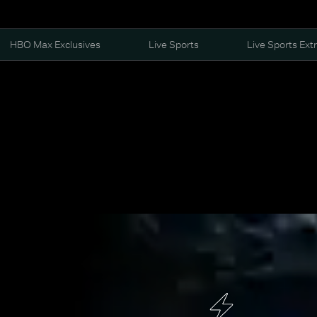
HBO Max Exclusives
Live Sports
Live Sports Ext