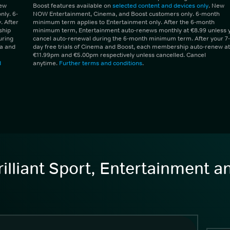
New
Boost features available on
selected content and devices only
. New
ly. 6-
NOW Entertainment, Cinema, and Boost customers only. 6-month
 After
minimum term applies to Entertainment only. After the 6-month
ship
minimum term, Entertainment auto-renews monthly at €8.99 unless 
uring
cancel auto-renewal during the 6-month minimum term. After your 7-
ma and
day free trials of Cinema and Boost, each membership auto-renew at
€11.99pm and €5.00pm respectively unless cancelled. Cancel
d
anytime.
Further terms and conditions
.
illiant Sport, Entertainment 