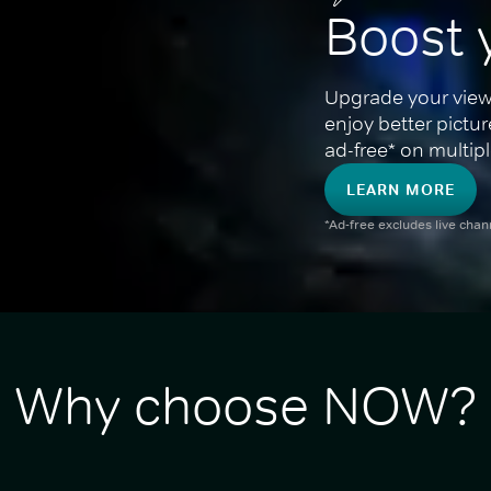
Boost 
Upgrade your view
enjoy better pictu
ad-free* on multipl
LEARN MORE
*Ad-free excludes live cha
Why choose NOW?