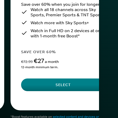
Save over 60% when you join for longer.
Watch all 18 channels across Sky
Sports, Premier Sports & TNT Sports
Watch more with Sky Sports+
Watch in Full HD on 2 devices at once
with 1-month free Boost*
SAVE OVER 60%
€27
€72.99
a month
12-month minimum term.
SELECT
*Boost features available on
selected content and devices only
. After