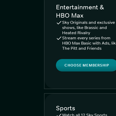
Entertainment &
HBO Max
Sky Originals and exclusive
shows, like Brassic and
Heated Rivalry
Stream every series from
HBO Max Basic with Ads, li
The Pitt and Friends
CHOOSE MEMBERSHIP
Sports
Watch all 12 Sky Sports