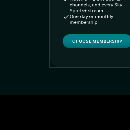
channels, and every Sky
Sports+ stream
One-day or monthly
membership
CHOOSE MEMBERSHIP