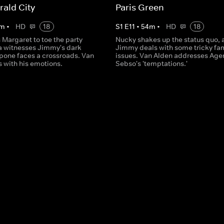
ald City
Paris Green
m
•
HD
18
S
1
E
11
•
54
m
•
HD
18
Margaret to toe the party
Nucky shakes up the status quo, 
la witnesses Jimmy's dark
Jimmy deals with some tricky fa
apone faces a crossroads. Van
issues. Van Alden addresses Age
 with his emotions.
Sebso's 'temptations.'