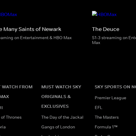
e Many Saints of Newark
The Deuce
eaming on Entertainment & HBO Max
S1-3 streaming on En
Max
 WATCH FROM
MUST WATCH SKY
SKY SPORTS ON 
MAX
ORIGINALS &
Premier League
EXCLUSIVES
tt
EFL
of Thrones
The Day of the Jackal
The Masters
ria
Gangs of London
Formula 1™