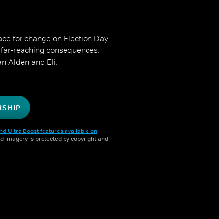
race for change on Election Day
 far-reaching consequences.
n Alden and Eli.
RSHIP
nd Ultra Boost features available on
and imagery is protected by copyright and