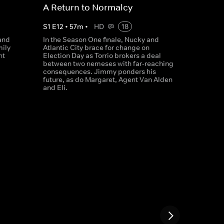
A Return to Normalcy
S
1
E
12
•
57
m
•
HD
18
and
In the Season One finale, Nucky and
mily
Atlantic City brace for change on
nt
Election Day as Torrio brokers a deal
between two nemeses with far-reaching
consequences. Jimmy ponders his
future, as do Margaret, Agent Van Alden
and Eli.