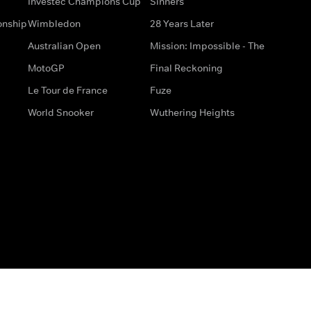
Investec Champions Cup
Sinners
onship
Wimbledon
28 Years Later
Australian Open
Mission: Impossible - The
MotoGP
Final Reckoning
Le Tour de France
Fuze
World Snooker
Wuthering Heights