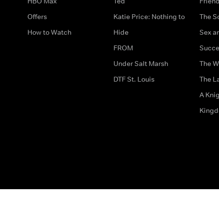
HBO Max
Ted
Frien
Offers
Katie Price: Nothing to
The S
How to Watch
Hide
Sex an
FROM
Succe
Under Salt Marsh
The W
DTF St. Louis
The La
A Kni
King