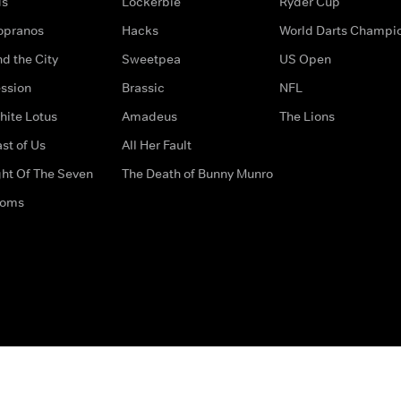
ds
Lockerbie
Ryder Cup
opranos
Hacks
World Darts Champi
d the City
Sweetpea
US Open
ssion
Brassic
NFL
hite Lotus
Amadeus
The Lions
st of Us
All Her Fault
ght Of The Seven
The Death of Bunny Munro
doms