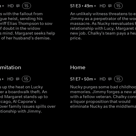
m
•
HD
15
S
1
E
3
•
49
m
•
HD
15
 with the fallout from
An unlikely witness threatens to 
gue heist, sending his
Jimmy as a perpetrator of the w
eriff Elias Thompson to sow
massacre. As Nucky reevaluates 
of doubt in the widow
relationship with Lucy, Margaret s
s mind. Margaret seeks help
new job. Chalky's team pays a he
e of her husband's demise.
price.
imitation
Home
m
•
HD
15
S
1
E
7
•
50
m
•
HD
15
s up the heat on Lucky
Nucky purges some bad childho
er a boardwalk theft. An
memories. Jimmy forges a new al
 Margaret stands up to
with a fellow veteran. Chalky con
hicago, Al Capone's
a liquor proposition that would
 over family issues spills over
eliminate Nucky as the middlema
lationship with Jimmy.