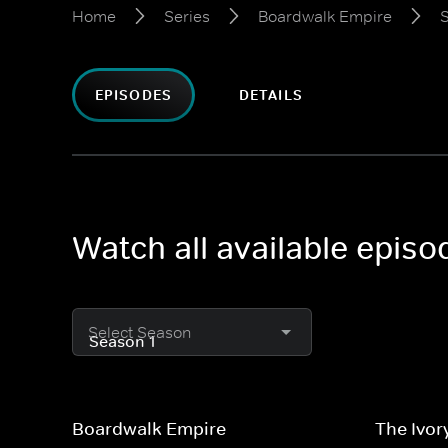
Home
Series
Boardwalk Empire
S
EPISODES
DETAILS
Watch all available epis
Select Season
Boardwalk Empire
The Ivor