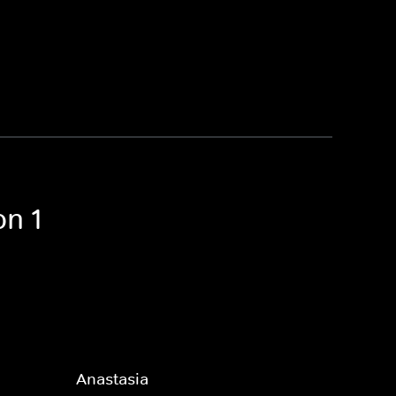
on 1
Anastasia