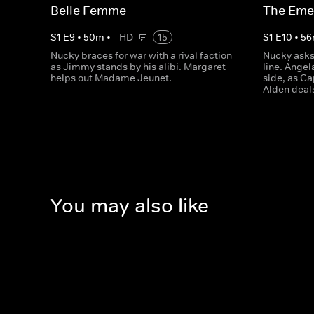
Belle Femme
The Emer
S
1
E
9
•
50
m
•
HD
15
S
1
E
10
•
56
Nucky braces for war with a rival faction
Nucky asks 
as Jimmy stands by his alibi. Margaret
line. Ange
helps out Madame Jeunet.
side, as C
Alden deals
You may also like