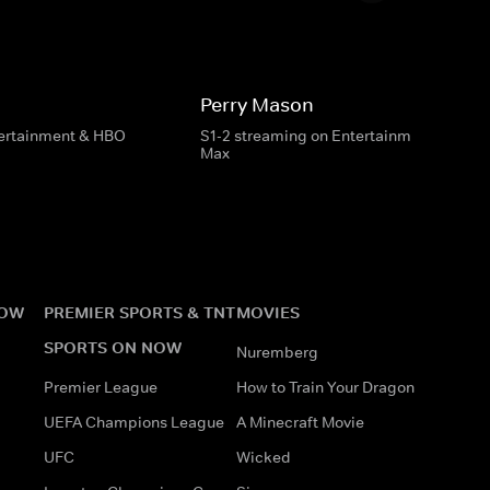
Perry Mason
tertainment & HBO
S1-2 streaming on Entertainment & HBO
Max
NOW
PREMIER SPORTS & TNT
MOVIES
SPORTS ON NOW
Nuremberg
Premier League
How to Train Your Dragon
UEFA Champions League
A Minecraft Movie
UFC
Wicked