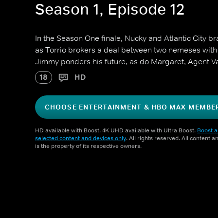
Season 1, Episode 12
In the Season One finale, Nucky and Atlantic City b
as Torrio brokers a deal between two nemeses with
Jimmy ponders his future, as do Margaret, Agent Va
18
HD
CHOOSE ENTERTAINMENT & HBO MAX MEMBE
HD available with Boost. 4K UHD available with Ultra Boost.
Boost a
selected content and devices only
. All rights reserved. All content 
is the property of its respective owners.