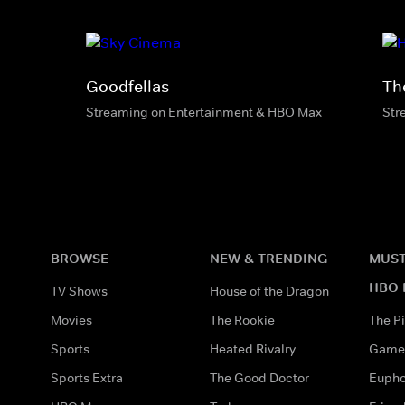
Goodfellas
Th
Streaming on Entertainment & HBO Max
Str
BROWSE
NEW & TRENDING
MUST
HBO 
TV Shows
House of the Dragon
Movies
The Rookie
The Pi
Sports
Heated Rivalry
Game 
Sports Extra
The Good Doctor
Eupho