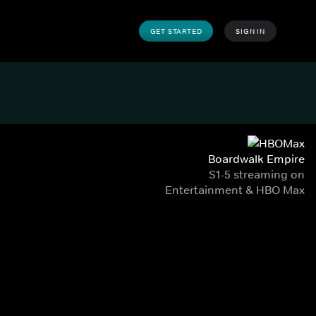
GET STARTED
SIGN IN
Boardwalk Empire
S1-5 streaming on
Entertainment & HBO Max