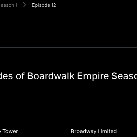
eason 1
Episode 12
odes of Boardwalk Empire Seas
y Tower
Broadway Limited