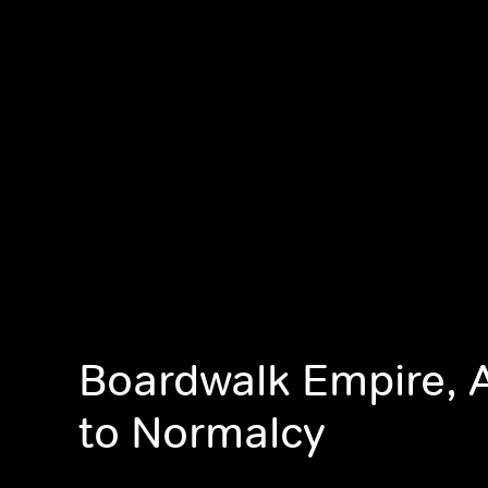
Boardwalk Empire, 
to Normalcy