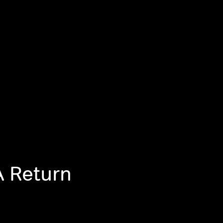
A Return