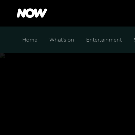
Home
What's on
Entertainment