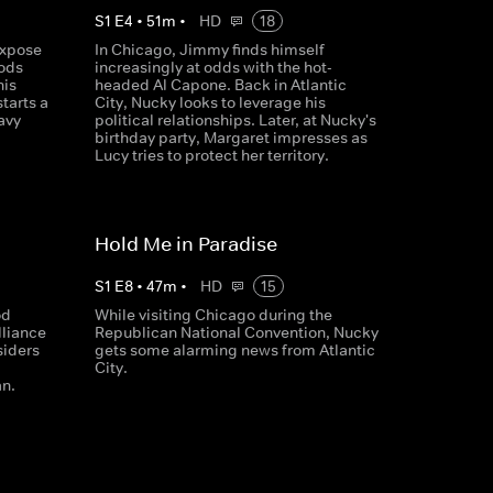
S
1
E
4
•
51
m
•
HD
18
expose
In Chicago, Jimmy finds himself
oods
increasingly at odds with the hot-
his
headed Al Capone. Back in Atlantic
tarts a
City, Nucky looks to leverage his
avy
political relationships. Later, at Nucky's
birthday party, Margaret impresses as
Lucy tries to protect her territory.
Hold Me in Paradise
S
1
E
8
•
47
m
•
HD
15
od
While visiting Chicago during the
liance
Republican National Convention, Nucky
siders
gets some alarming news from Atlantic
City.
n.