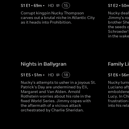
S
1
E
1
•
69
m
•
HD
15
S
1
E
2
•
50
Corrupt kingpin Nucky Thompson
Nucky deals
carves out a brutal niche in Atlantic City
Jimmy's ro
as it heads into Prohibition.
brother Sh
the seeds 
Schroeder'
in the wak
Nights in Ballygran
Family L
S
1
E
5
•
51
m
•
HD
18
S
1
E
6
•
56
Nucky's attempts to usher in a joyous St.
Nucky turn
Patrick's Day are undermined by Eli,
Luciano aft
Margaret and Van Alden. Arnold
emboldened
Rothstein worries about his role in the
Lucy. In C
fixed World Series. Jimmy copes with
frustration
the aftermath of a vicious attack
into his re
orchestrated by Charlie Sheridan.