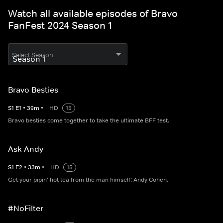
Watch all available episodes of Bravo
FanFest 2024 Season 1
Select Season
Bravo Besties
S
1
E
1
•
39
m
•
HD
15
Bravo besties come together to take the ultimate BFF test.
Ask Andy
S
1
E
2
•
33
m
•
HD
15
Get your pipin' hot tea from the man himself: Andy Cohen.
#NoFilter