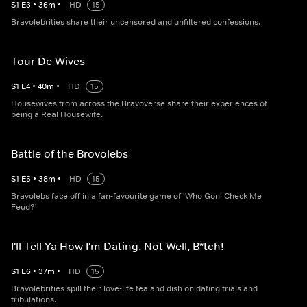
S
1
E
3
•
36
m
•
HD
15
Bravolebrities share their uncensored and unfiltered confessions.
Tour De Wives
S
1
E
4
•
40
m
•
HD
15
Housewives from across the Bravoverse share their experiences of
being a Real Housewife.
Battle of the Brovolebs
S
1
E
5
•
38
m
•
HD
15
Bravolebs face off in a fan-favourite game of 'Who Gon' Check Me
Feud?'
I'll Tell Ya How I'm Dating, Not Well, B*tch!
S
1
E
6
•
37
m
•
HD
15
Bravolebrities spill their love-life tea and dish on dating trials and
tribulations.