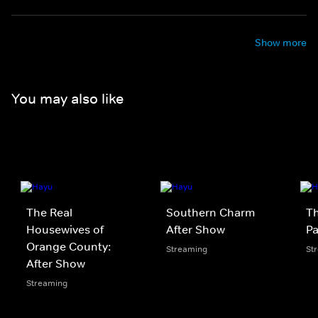
Show more
You may also like
The Real
Southern Charm
T
Housewives of
After Show
Pa
Orange County:
Streaming
St
After Show
Streaming