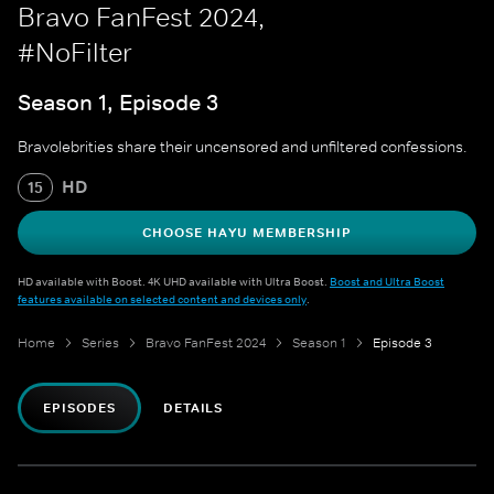
Bravo FanFest 2024,
#NoFilter
Season 1, Episode 3
Bravolebrities share their uncensored and unfiltered confessions.
HD
15
CHOOSE HAYU MEMBERSHIP
HD available with Boost. 4K UHD available with Ultra Boost.
Boost and Ultra Boost
features available on selected content and devices only
.
Home
Series
Bravo FanFest 2024
Season 1
Episode 3
EPISODES
DETAILS