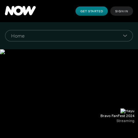
GET STARTED
SIGN IN
Bravo FanFest 2024
Streaming