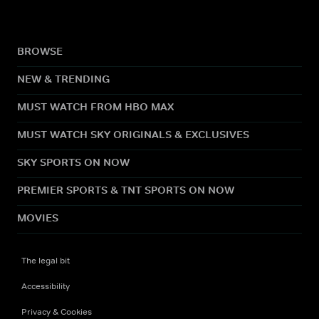
BROWSE
NEW & TRENDING
MUST WATCH FROM HBO MAX
MUST WATCH SKY ORIGINALS & EXCLUSIVES
SKY SPORTS ON NOW
PREMIER SPORTS & TNT SPORTS ON NOW
MOVIES
The legal bit
Accessibility
Privacy & Cookies