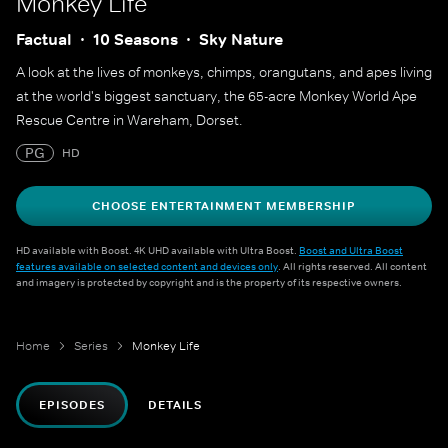
Monkey Life
Factual
10 Seasons
Sky Nature
A look at the lives of monkeys, chimps, orangutans, and apes living
at the world's biggest sanctuary, the 65-acre Monkey World Ape
Rescue Centre in Wareham, Dorset.
PG
HD
CHOOSE ENTERTAINMENT MEMBERSHIP
HD available with Boost. 4K UHD available with Ultra Boost.
Boost and Ultra Boost
features available on selected content and devices only
. All rights reserved. All content
and imagery is protected by copyright and is the property of its respective owners.
Home
Series
Monkey Life
EPISODES
DETAILS