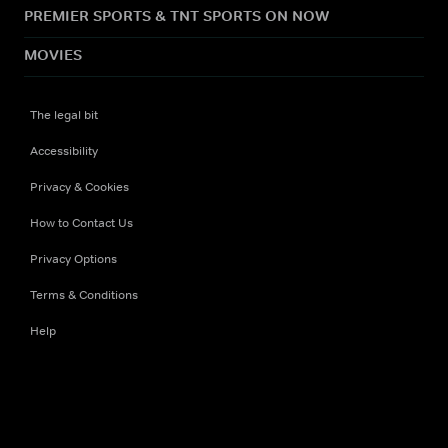
PREMIER SPORTS & TNT SPORTS ON NOW
MOVIES
The legal bit
Accessibility
Privacy & Cookies
How to Contact Us
Privacy Options
Terms & Conditions
Help