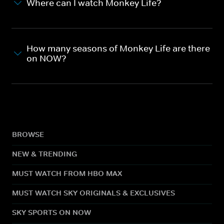
Where can I watch Monkey Life?
How many seasons of Monkey Life are there
on NOW?
BROWSE
NEW & TRENDING
MUST WATCH FROM HBO MAX
MUST WATCH SKY ORIGINALS & EXCLUSIVES
SKY SPORTS ON NOW