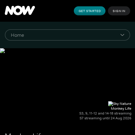
GET STARTED
SIGN IN
Monkey Life
S3, 9, 11-12 and 14-18 streaming
S7 streaming until 24 Aug 2026