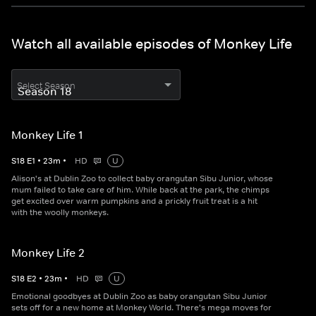
Watch all available episodes of Monkey Life
Select Season
Monkey Life 1
S
18
E
1
•
23
m
•
HD
U
Alison's at Dublin Zoo to collect baby orangutan Sibu Junior, whose
mum failed to take care of him. While back at the park, the chimps
get excited over warm pumpkins and a prickly fruit treat is a hit
with the woolly monkeys.
Monkey Life 2
S
18
E
2
•
23
m
•
HD
U
Emotional goodbyes at Dublin Zoo as baby orangutan Sibu Junior
sets off for a new home at Monkey World. There's mega moves for