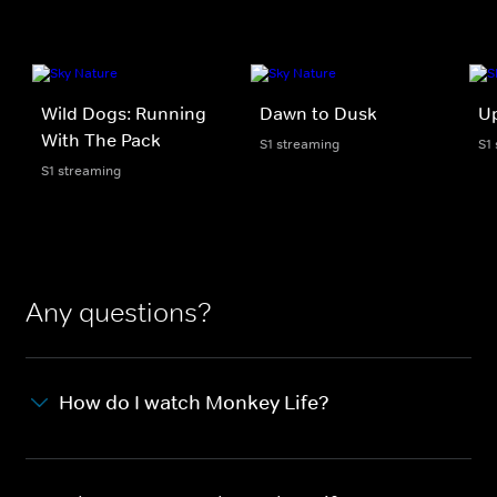
Wild Dogs: Running
Dawn to Dusk
U
With The Pack
S1 streaming
S1
S1 streaming
Any questions?
How do I watch Monkey Life?