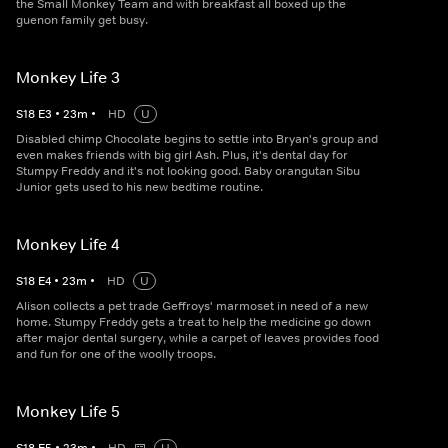
the Small Monkey Team and with breakfast all boxed up the
guenon family get busy.
Monkey Life 3
S
18
E
3
•
23
m
•
HD
U
Disabled chimp Chocolate begins to settle into Bryan's group and
even makes friends with big girl Ash. Plus, it's dental day for
Stumpy Freddy and it's not looking good. Baby orangutan Sibu
Junior gets used to his new bedtime routine.
Monkey Life 4
S
18
E
4
•
23
m
•
HD
U
Alison collects a pet trade Geffroys' marmoset in need of a new
home. Stumpy Freddy gets a treat to help the medicine go down
after major dental surgery, while a carpet of leaves provides food
and fun for one of the woolly troops.
Monkey Life 5