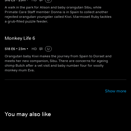
S
18
E
5
•
23
m
•
HD
U
A walk in the park for Alison and baby orangutan Sibu, while
Primate Care Staff member Donna is in Spain to collect another
rejected orangutan youngster called Kiwi. Marmoset Ruby tackles
a grub-filled puzzle feeder.
Monkey Life 6
S
18
E
6
•
23
m
•
HD
U
Orangutan baby Kiwi makes the journey from Spain to Dorset and
meets her new companion, Sibu. There are concerns for ageing
chimp Butch after a vet visit and baby number four for woolly
monkey mum Eva.
Show more
You may also like