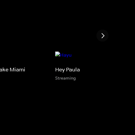
Take Miami
Hey Paula
Streaming