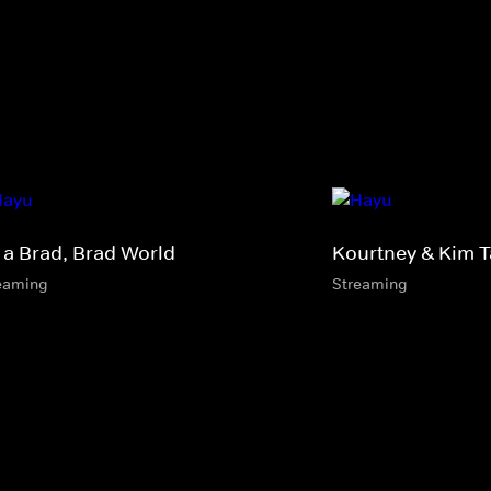
s a Brad, Brad World
Kourtney & Kim 
eaming
Streaming