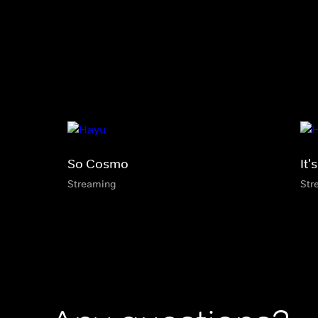
So Cosmo
It'
Streaming
Str