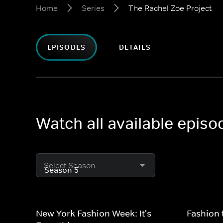
Home
Series
The Rachel Zoe Project
EPISODES
DETAILS
Watch all available episo
Select Season
New York Fashion Week: It's
Fashion 