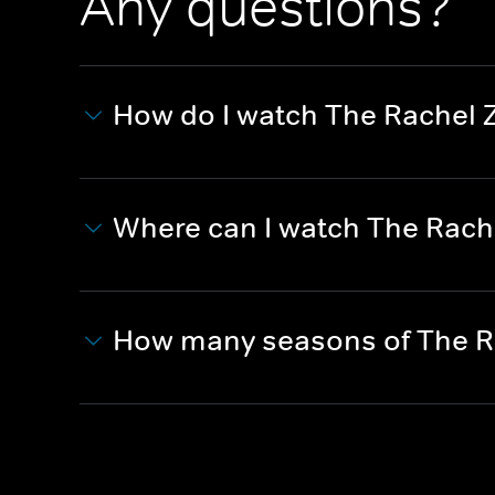
Any questions?
How do I watch The Rachel 
Where can I watch The Rach
How many seasons of The Ra