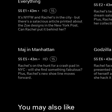
Everything
S
5
E
2
•
43
S
5
E
1
•
43
m
•
HD
15
Rachel's te
dream salon
It's NYFW and Rachel's in the city - but
Plus, Rach
there's a salacious article printed about
her collect
the Zoe designs in the New York Post.
Can Rachel put it behind her?
Maj in Manhattan
Godzilla
S
5
E
5
•
43
m
•
HD
15
S
5
E
6
•
43
Rachel's on the hunt for a crash pad in
Rachel face
NYC - will she find something fabulous?
presented 
Plus, Rachel's new shoe line moves
of herself 
forward.
she hack it
You may also like