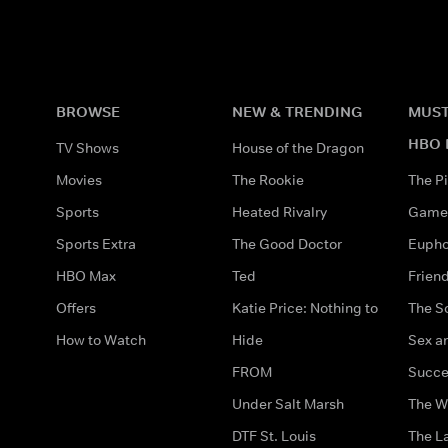
BROWSE
NEW & TRENDING
MUST
HBO 
TV Shows
House of the Dragon
Movies
The Rookie
The Pi
Sports
Heated Rivalry
Game 
Sports Extra
The Good Doctor
Eupho
HBO Max
Ted
Frien
Offers
Katie Price: Nothing to
The S
How to Watch
Hide
Sex an
FROM
Succe
Under Salt Marsh
The W
DTF St. Louis
The La