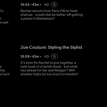
S
5
E
4
•
43
m
•
HD
15
l's
Rachel returns from Paris FW to fresh
dramas - would she be better off getting
r
a place in Manhattan?
gs get
Zoe Couture: Styling the Stylist
S
5
E
8
•
43
m
•
HD
15
?
It's time for Rachel to put together a
y
look book in a lavish shoot - but what
ine
lies ahead for her and Rodger? Will
 turn!
another baby be too much to handle?