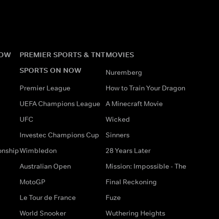
NOW
PREMIER SPORTS & TNT
MOVIES
SPORTS ON NOW
Nuremberg
Premier League
How to Train Your Dragon
UEFA Champions League
A Minecraft Movie
UFC
Wicked
Investec Champions Cup
Sinners
onship
Wimbledon
28 Years Later
Australian Open
Mission: Impossible - The
MotoGP
Final Reckoning
Le Tour de France
Fuze
World Snooker
Wuthering Heights