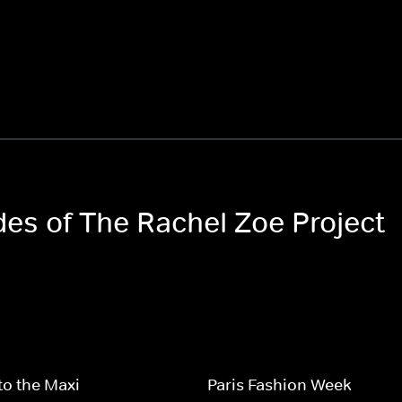
des of The Rachel Zoe Project
to the Maxi
Paris Fashion Week