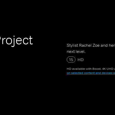
roject
Stylist Rachel Zoe and her 
next level.
15
HD
HD available with Boost. 4K UHD a
on selected content and devices o