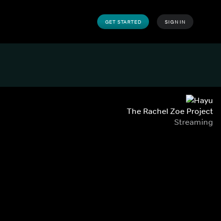
GET STARTED
SIGN IN
The Rachel Zoe Project
Streaming