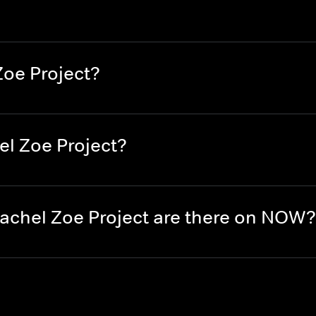
Zoe Project?
el Zoe Project?
chel Zoe Project are there on NOW?