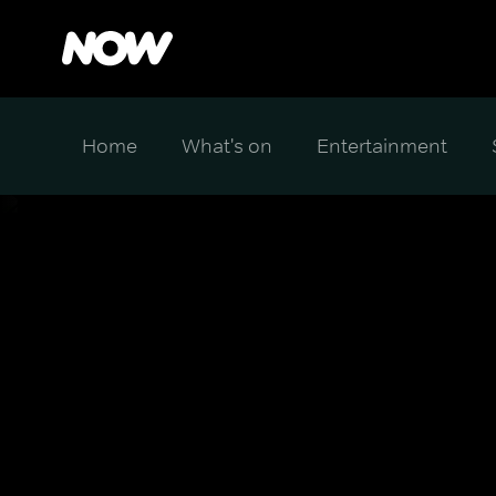
Home
What's on
Entertainment