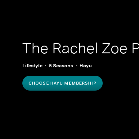
The Rachel Zoe P
Lifestyle
5 Seasons
Hayu
CHOOSE HAYU MEMBERSHIP