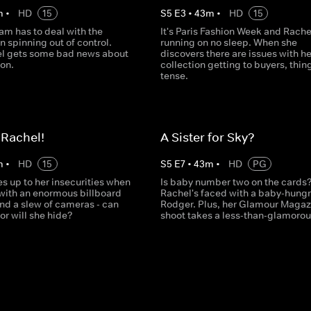
m
•
HD
15
S
5
E
3
•
43
m
•
HD
15
am has to deal with the
It's Paris Fashion Week and Rache
 spinning out of control.
running on no sleep. When she
el gets some bad news about
discovers there are issues with he
ion.
collection getting to buyers, thin
tense.
 Rachel!
A Sister for Sky?
m
•
HD
15
S
5
E
7
•
43
m
•
HD
PG
s up to her insecurities when
Is baby number two on the cards
with an enormous billboard
Rachel's faced with a baby-hungr
and a slew of cameras - can
Rodger. Plus, her Glamour Magaz
 or will she hide?
shoot takes a less-than-glamorous