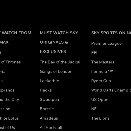
 WATCH FROM
MUST WATCH SKY
SKY SPORTS ON 
MAX
ORIGINALS &
Premier League
EXCLUSIVES
tt
EFL
of Thrones
The Day of the Jackal
The Masters
ria
Gangs of London
Formula 1™
ds
Lockerbie
Ryder Cup
opranos
Hacks
World Darts Champi
d the City
Sweetpea
US Open
ssion
Brassic
NFL
hite Lotus
Amadeus
The Lions
st of Us
All Her Fault