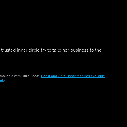
trusted inner circle try to take her business to the
vailable with Ultra Boost.
Boost and Ultra Boost features available
nly
.