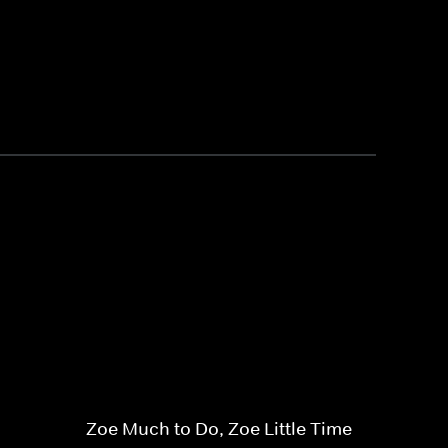
Zoe Much to Do, Zoe Little Time