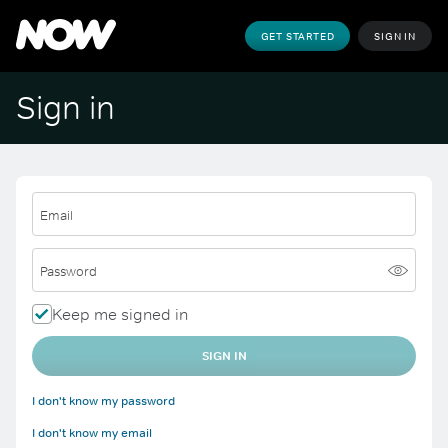
GET STARTED
SIGN IN
Sign in
Email
Password
Keep me signed in
SIGN IN
I don't know my password
I don't know my email