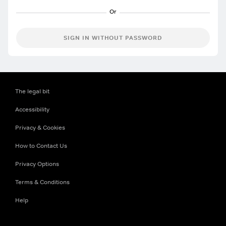
SIGN IN WITHOUT PASSWORD
The legal bit
Accessibility
Privacy & Cookies
How to Contact Us
Privacy Options
Terms & Conditions
Help