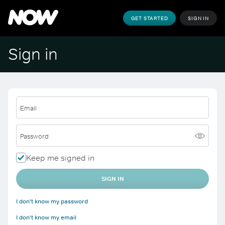
GET STARTED
SIGN IN
Sign in
Email
Password
Keep me signed in
SIGN IN
I don't know my password
I don't know my email