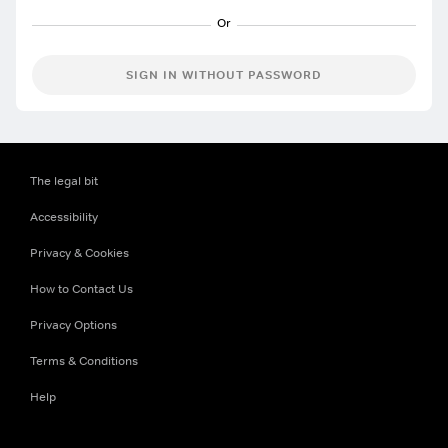
SIGN IN WITHOUT PASSWORD
The legal bit
Accessibility
Privacy & Cookies
How to Contact Us
Privacy Options
Terms & Conditions
Help