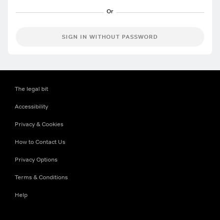
SIGN IN WITHOUT PASSWORD
The legal bit
Accessibility
Privacy & Cookies
How to Contact Us
Privacy Options
Terms & Conditions
Help