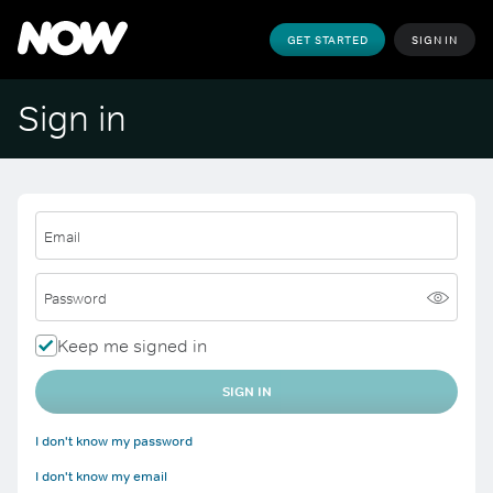
GET STARTED
SIGN IN
Sign in
Email
Password
Keep me signed in
SIGN IN
I don't know my password
I don't know my email