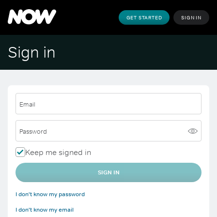
GET STARTED
SIGN IN
Sign in
Email
Password
Keep me signed in
SIGN IN
I don't know my password
I don't know my email