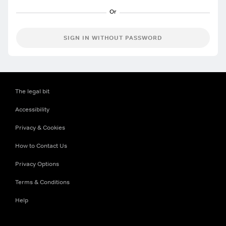
SIGN IN WITHOUT PASSWORD
The legal bit
Accessibility
Privacy & Cookies
How to Contact Us
Privacy Options
Terms & Conditions
Help