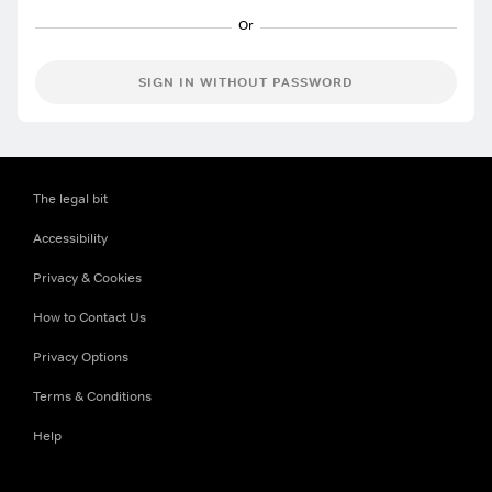
SIGN IN WITHOUT PASSWORD
The legal bit
Accessibility
Privacy & Cookies
How to Contact Us
Privacy Options
Terms & Conditions
Help