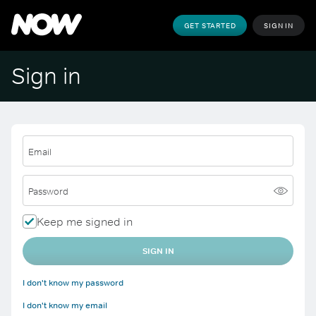
GET STARTED
SIGN IN
Sign in
Email
Password
Keep me signed in
SIGN IN
I don't know my password
I don't know my email