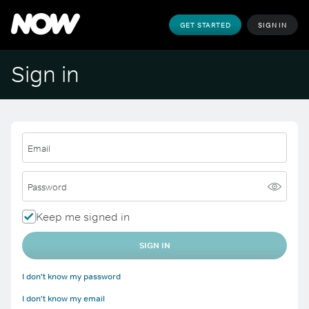
GET STARTED
SIGN IN
Sign in
Email
Password
Keep me signed in
SIGN IN
I don't know my password
I don't know my email