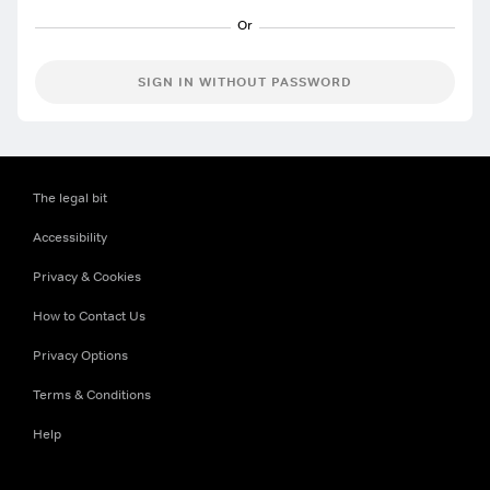
SIGN IN WITHOUT PASSWORD
The legal bit
Accessibility
Privacy & Cookies
How to Contact Us
Privacy Options
Terms & Conditions
Help