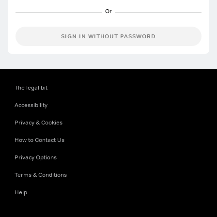
SIGN IN WITHOUT PASSWORD
The legal bit
Accessibility
Privacy & Cookies
How to Contact Us
Privacy Options
Terms & Conditions
Help