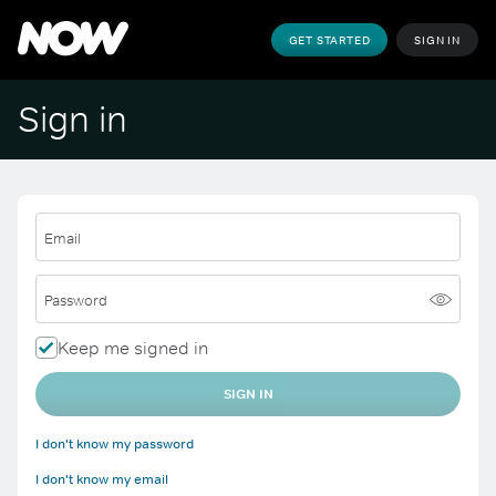
GET STARTED
SIGN IN
Sign in
Email
Password
Keep me signed in
SIGN IN
I don't know my password
I don't know my email