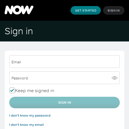
GET STARTED
SIGN IN
Sign in
Email
Password
Keep me signed in
SIGN IN
I don't know my password
I don't know my email