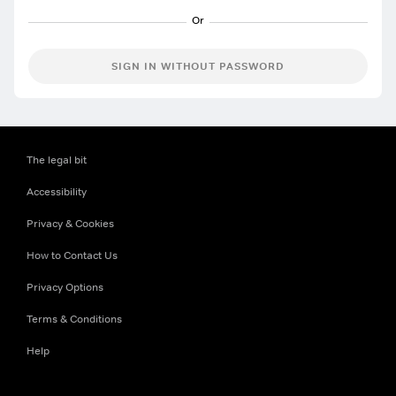
SIGN IN WITHOUT PASSWORD
The legal bit
Accessibility
Privacy & Cookies
How to Contact Us
Privacy Options
Terms & Conditions
Help