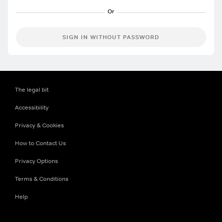
SIGN IN WITHOUT PASSWORD
The legal bit
Accessibility
Privacy & Cookies
How to Contact Us
Privacy Options
Terms & Conditions
Help