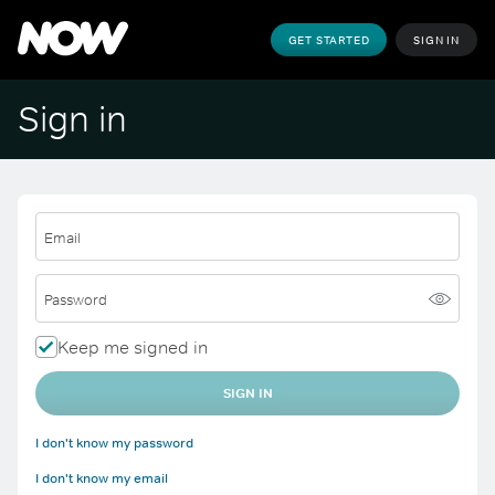
GET STARTED
SIGN IN
Sign in
Email
Password
Keep me signed in
SIGN IN
I don't know my password
I don't know my email