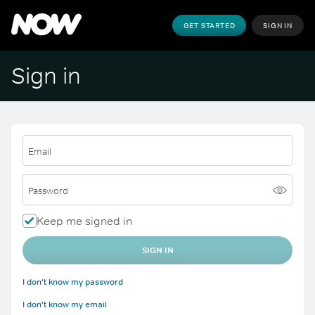
GET STARTED
SIGN IN
Sign in
Email
Password
Keep me signed in
SIGN IN
I don't know my password
I don't know my email