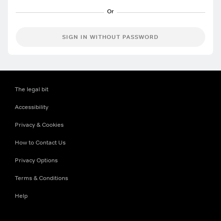
SIGN IN WITHOUT PASSWORD
The legal bit
Accessibility
Privacy & Cookies
How to Contact Us
Privacy Options
Terms & Conditions
Help