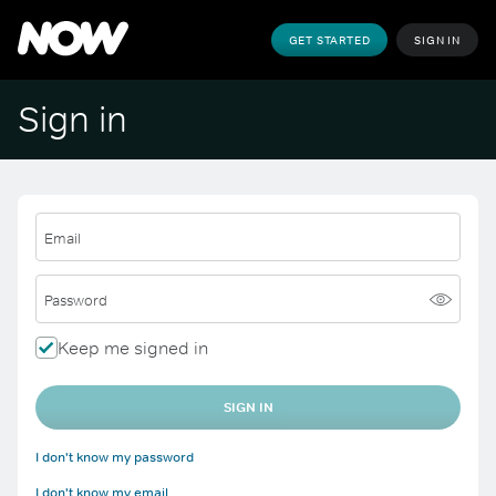
GET STARTED
SIGN IN
Sign in
Email
Password
Keep me signed in
SIGN IN
I don't know my password
I don't know my email