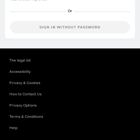
SIGN IN WITHOUT PASSWORD
The legal bit
Accessibility
Privacy & Cookies
How to Contact Us
Privacy Options
Terms & Conditions
Help