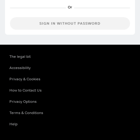
SIGN IN WITHOUT PASSWORD
The legal bit
Accessibility
Privacy & Cookies
How to Contact Us
Privacy Options
Terms & Conditions
Help