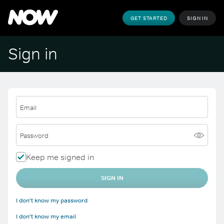
GET STARTED
SIGN IN
Sign in
Email
Password
Keep me signed in
SIGN IN
I don't know my password
I don't know my email