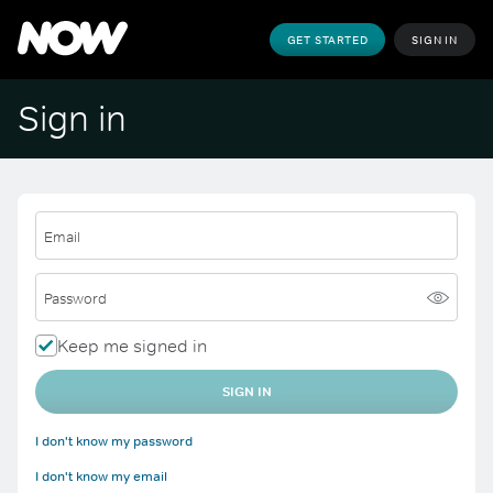
GET STARTED
SIGN IN
Sign in
Email
Password
Keep me signed in
SIGN IN
I don't know my password
I don't know my email