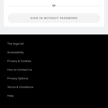
SIGN IN WITHOUT PASSWORD
The legal bit
Accessibility
Privacy & Cookies
How to Contact Us
Privacy Options
Terms & Conditions
Help