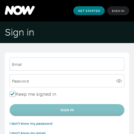
GET STARTED
SIGN IN
Sign in
Email
Password
Keep me signed in
SIGN IN
I don't know my password
I don't know my email