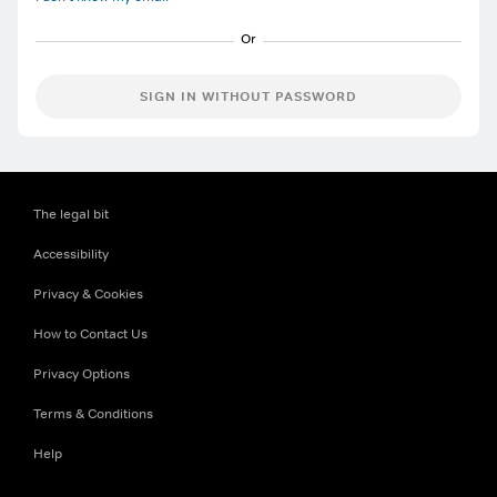
SIGN IN WITHOUT PASSWORD
The legal bit
Accessibility
Privacy & Cookies
How to Contact Us
Privacy Options
Terms & Conditions
Help