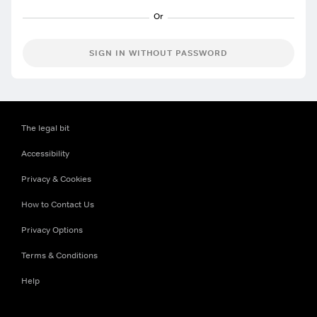
SIGN IN WITHOUT PASSWORD
The legal bit
Accessibility
Privacy & Cookies
How to Contact Us
Privacy Options
Terms & Conditions
Help