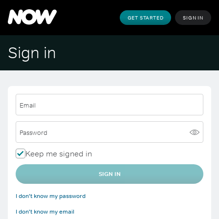
GET STARTED
SIGN IN
Sign in
Email
Password
Keep me signed in
SIGN IN
I don't know my password
I don't know my email