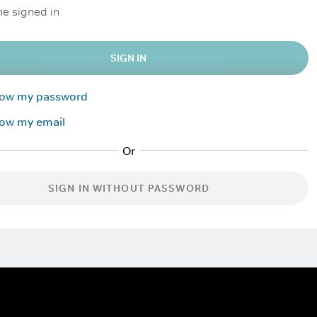
e signed in
SIGN IN
know my password
now my email
SIGN IN WITHOUT PASSWORD