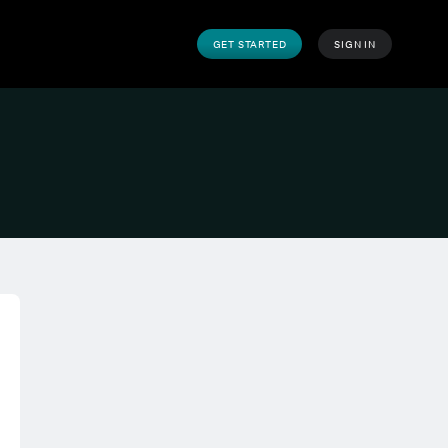
GET STARTED
SIGN IN