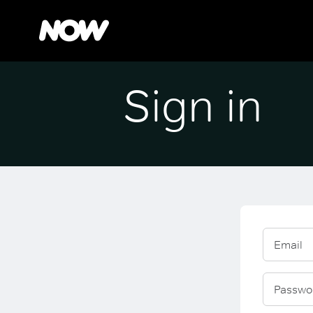
Sign in
Email
Passwo