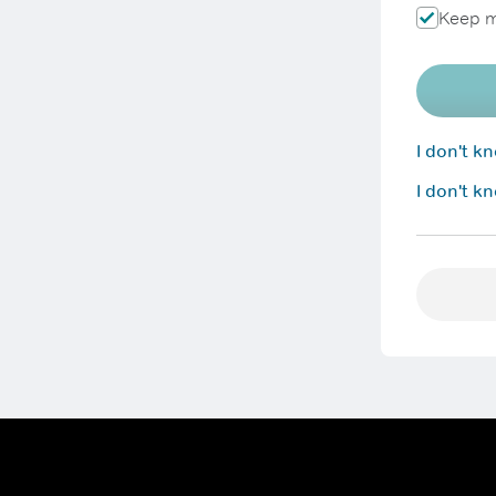
Keep m
I don't 
I don't k