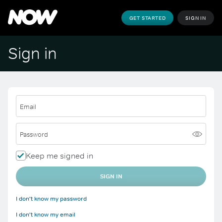
GET STARTED
SIGN IN
Sign in
Email
Password
Keep me signed in
SIGN IN
I don't know my password
I don't know my email