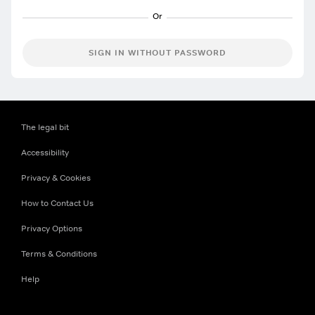
SIGN IN WITHOUT PASSWORD
The legal bit
Accessibility
Privacy & Cookies
How to Contact Us
Privacy Options
Terms & Conditions
Help