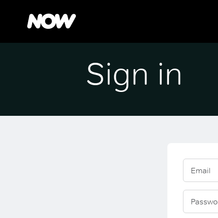
Sign in
Email
Passwo