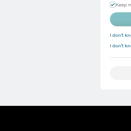
Keep m
I don't 
I don't k