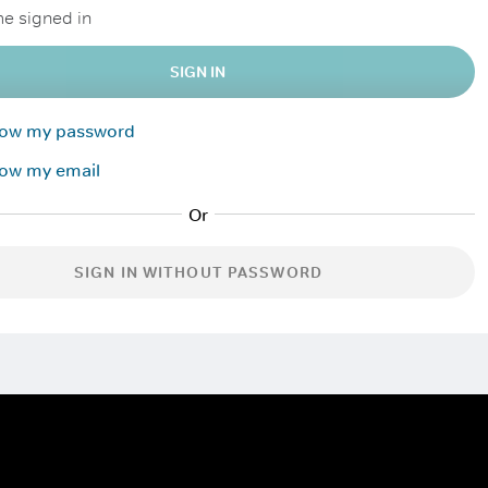
e signed in
SIGN IN
know my password
now my email
SIGN IN WITHOUT PASSWORD