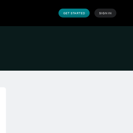
GET STARTED
SIGN IN