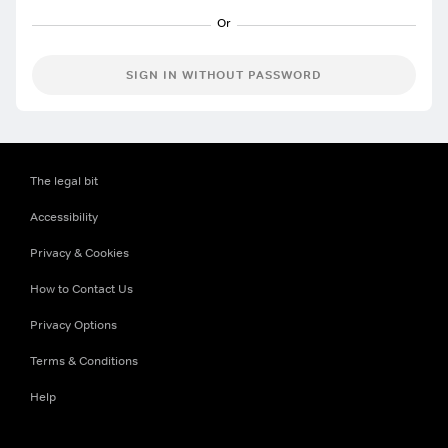
SIGN IN WITHOUT PASSWORD
The legal bit
Accessibility
Privacy & Cookies
How to Contact Us
Privacy Options
Terms & Conditions
Help