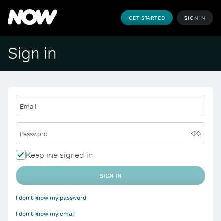
GET STARTED
SIGN IN
Sign in
Email
Password
Keep me signed in
SIGN IN
I don't know my password
I don't know my email