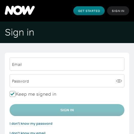
GET STARTED
SIGN IN
Sign in
Email
Password
Keep me signed in
SIGN IN
I don't know my password
I don't know my email