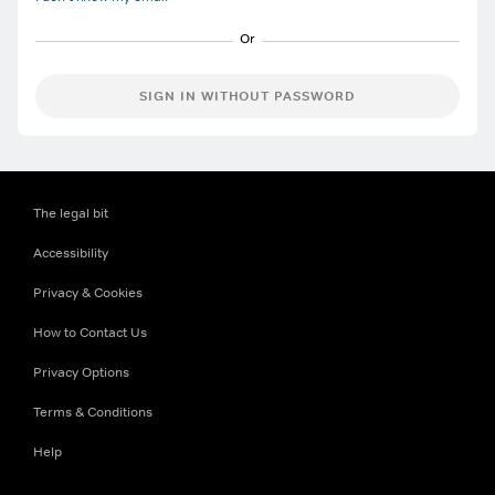
SIGN IN WITHOUT PASSWORD
The legal bit
Accessibility
Privacy & Cookies
How to Contact Us
Privacy Options
Terms & Conditions
Help