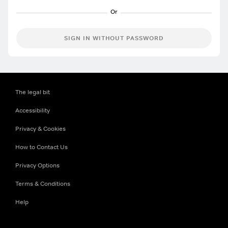
SIGN IN WITHOUT PASSWORD
The legal bit
Accessibility
Privacy & Cookies
How to Contact Us
Privacy Options
Terms & Conditions
Help