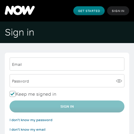
GET STARTED
SIGN IN
Sign in
Email
Password
Keep me signed in
SIGN IN
I don't know my password
I don't know my email