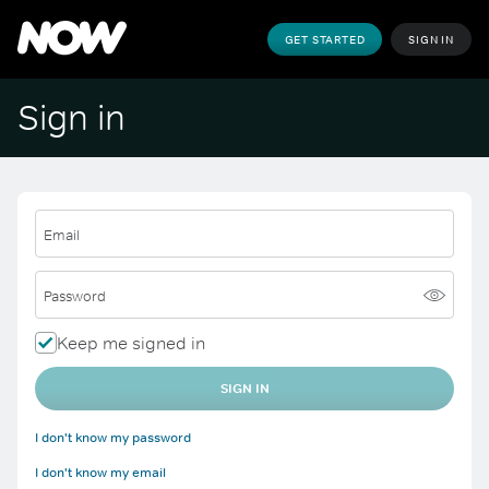
GET STARTED
SIGN IN
Sign in
Email
Password
Keep me signed in
SIGN IN
I don't know my password
I don't know my email