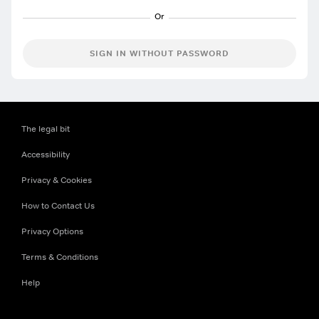
SIGN IN WITHOUT PASSWORD
The legal bit
Accessibility
Privacy & Cookies
How to Contact Us
Privacy Options
Terms & Conditions
Help