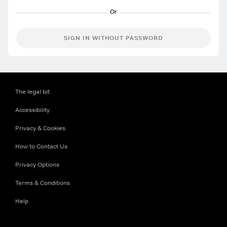
SIGN IN WITHOUT PASSWORD
The legal bit
Accessibility
Privacy & Cookies
How to Contact Us
Privacy Options
Terms & Conditions
Help