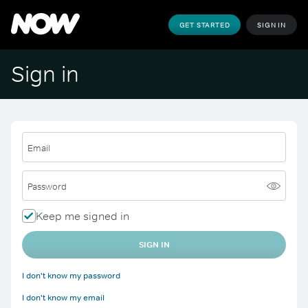
GET STARTED
SIGN IN
Sign in
Email
Password
Keep me signed in
SIGN IN
I don't know my password
I don't know my email