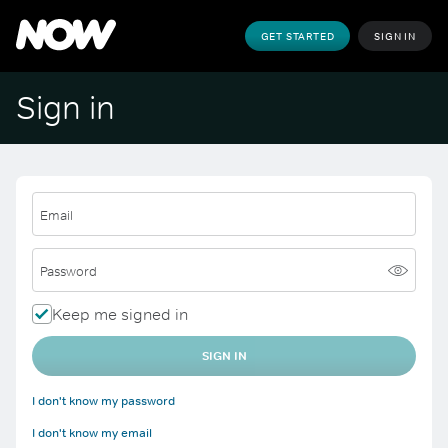
GET STARTED
SIGN IN
Sign in
Email
Password
Keep me signed in
SIGN IN
I don't know my password
I don't know my email