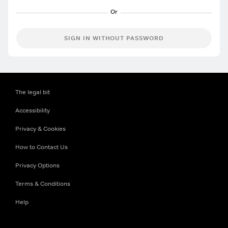
SIGN IN WITHOUT PASSWORD
The legal bit
Accessibility
Privacy & Cookies
How to Contact Us
Privacy Options
Terms & Conditions
Help