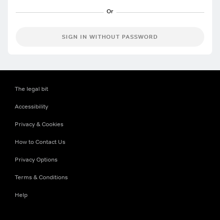
SIGN IN WITHOUT PASSWORD
The legal bit
Accessibility
Privacy & Cookies
How to Contact Us
Privacy Options
Terms & Conditions
Help