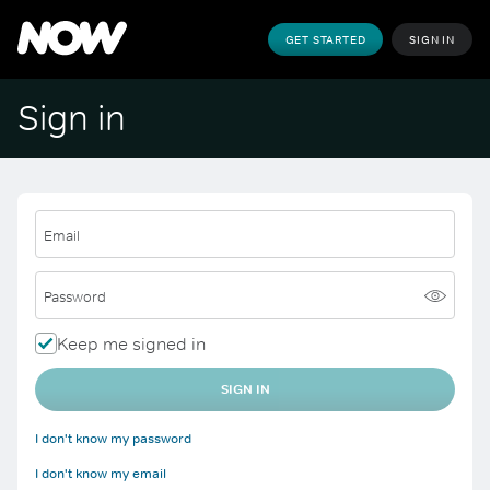
GET STARTED
SIGN IN
Sign in
Email
Password
Keep me signed in
SIGN IN
I don't know my password
I don't know my email