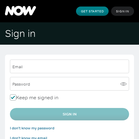
GET STARTED
SIGN IN
Sign in
Email
Password
Keep me signed in
SIGN IN
I don't know my password
I don't know my email