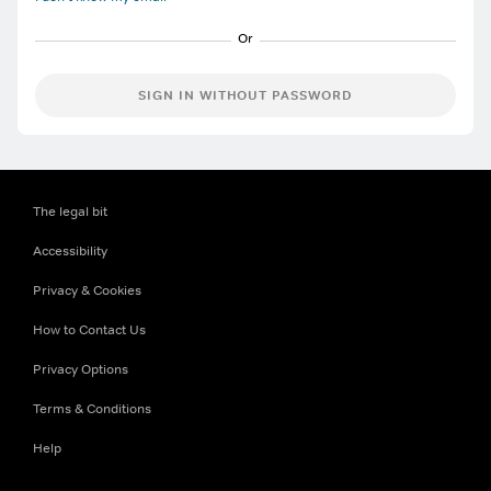
SIGN IN WITHOUT PASSWORD
The legal bit
Accessibility
Privacy & Cookies
How to Contact Us
Privacy Options
Terms & Conditions
Help