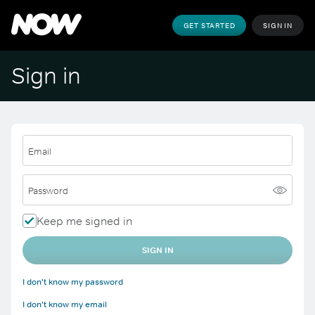
GET STARTED
SIGN IN
Sign in
Email
Password
Keep me signed in
SIGN IN
I don't know my password
I don't know my email