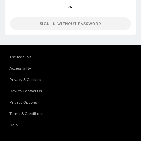
SIGN IN WITHOUT PASSWORD
The legal bit
Accessibility
Privacy & Cookies
How to Contact Us
Privacy Options
Terms & Conditions
Help