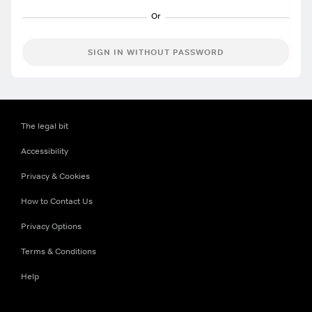
SIGN IN WITHOUT PASSWORD
The legal bit
Accessibility
Privacy & Cookies
How to Contact Us
Privacy Options
Terms & Conditions
Help