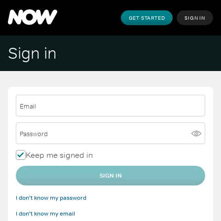
GET STARTED
SIGN IN
Sign in
Email
Password
Keep me signed in
SIGN IN
I don't know my password
I don't know my email