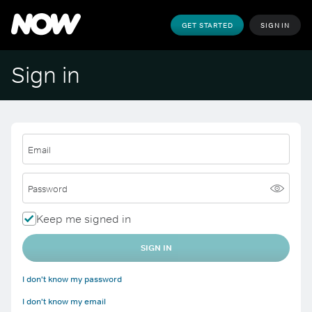
GET STARTED
SIGN IN
Sign in
Email
Password
Keep me signed in
SIGN IN
I don't know my password
I don't know my email