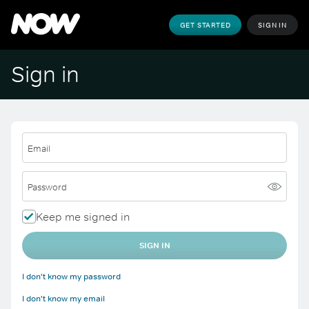
GET STARTED
SIGN IN
Sign in
Email
Password
Keep me signed in
SIGN IN
I don't know my password
I don't know my email