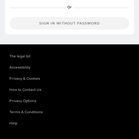
SIGN IN WITHOUT PASSWORD
The legal bit
Accessibility
Privacy & Cookies
How to Contact Us
Privacy Options
Terms & Conditions
Help