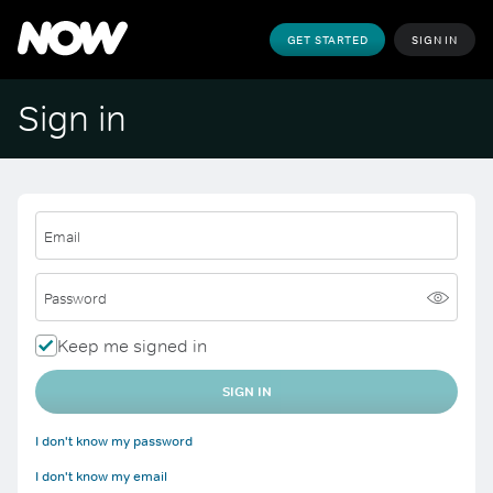
GET STARTED
SIGN IN
Sign in
Email
Password
Keep me signed in
SIGN IN
I don't know my password
I don't know my email