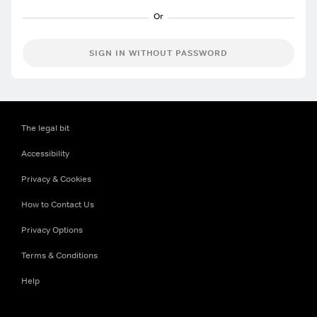
SIGN IN WITHOUT PASSWORD
The legal bit
Accessibility
Privacy & Cookies
How to Contact Us
Privacy Options
Terms & Conditions
Help