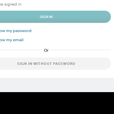
e signed in
SIGN IN
know my password
now my email
SIGN IN WITHOUT PASSWORD