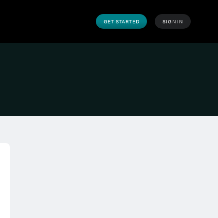
GET STARTED
SIGN IN