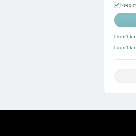
Keep m
I don't 
I don't k