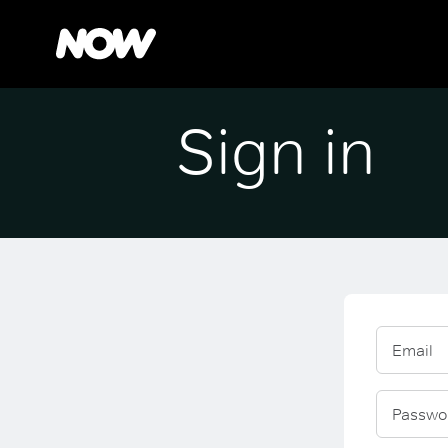
Sign in
Email
Passwo