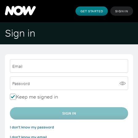
GET STARTED
SIGN IN
Sign in
Email
Password
Keep me signed in
SIGN IN
I don't know my password
I don't know my email