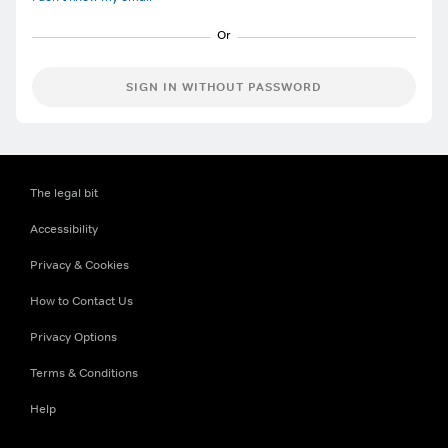
SIGN IN WITHOUT PASSWORD
The legal bit
Accessibility
Privacy & Cookies
How to Contact Us
Privacy Options
Terms & Conditions
Help